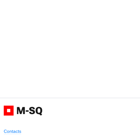
Contacts