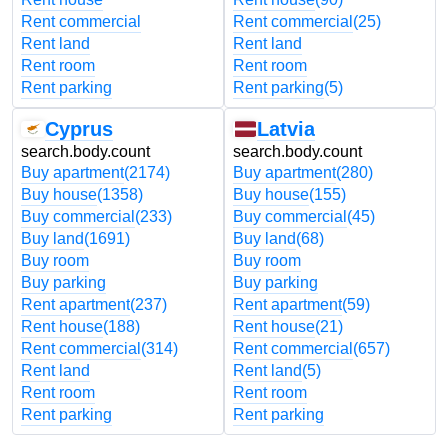
Rent commercial
Rent commercial
(25)
Rent land
Rent land
Rent room
Rent room
Rent parking
Rent parking
(5)
Cyprus
Latvia
search.body.count
search.body.count
Buy apartment
(2174)
Buy apartment
(280)
Buy house
(1358)
Buy house
(155)
Buy commercial
(233)
Buy commercial
(45)
Buy land
(1691)
Buy land
(68)
Buy room
Buy room
Buy parking
Buy parking
Rent apartment
(237)
Rent apartment
(59)
Rent house
(188)
Rent house
(21)
Rent commercial
(314)
Rent commercial
(657)
Rent land
Rent land
(5)
Rent room
Rent room
Rent parking
Rent parking