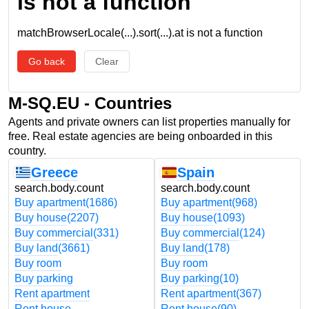
is not a function
matchBrowserLocale(...).sort(...).at is not a function
Go back
Clear
M-SQ.EU - Countries
Agents and private owners can list properties manually for
free. Real estate agencies are being onboarded in this
country.
Greece
Spain
search.body.count
search.body.count
Buy apartment
(1686)
Buy apartment
(968)
Buy house
(2207)
Buy house
(1093)
Buy commercial
(331)
Buy commercial
(124)
Buy land
(3661)
Buy land
(178)
Buy room
Buy room
Buy parking
Buy parking
(10)
Rent apartment
Rent apartment
(367)
Rent house
Rent house
(90)