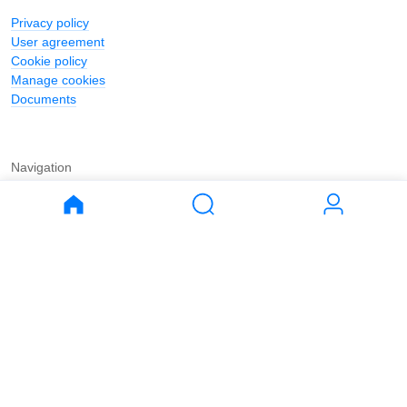
Privacy policy
User agreement
Cookie policy
Manage cookies
Documents
Navigation
Journal
Buy
Rent
Apartments
Apartments
House
House
Land
Land
Commercial
Commercial
Parking
Parking