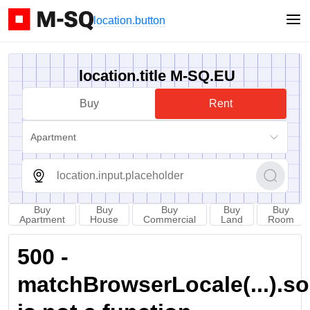
location.button
location.title M-SQ.EU
Buy
Rent
Apartment
Buy
Buy
Buy
Buy
Buy
Apartment
House
Commercial
Land
Room
500 -
matchBrowserLocale(...).sort