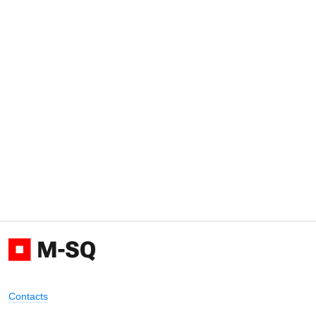
Contacts