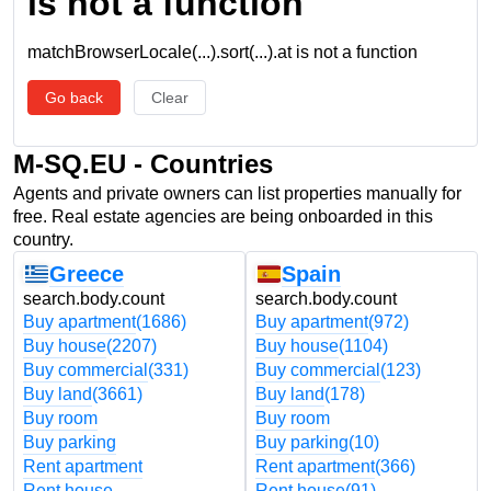
is not a function
matchBrowserLocale(...).sort(...).at is not a function
Go back
Clear
M-SQ.EU - Countries
Agents and private owners can list properties manually for
free. Real estate agencies are being onboarded in this
country.
Greece
Spain
search.body.count
search.body.count
Buy apartment
(1686)
Buy apartment
(972)
Buy house
(2207)
Buy house
(1104)
Buy commercial
(331)
Buy commercial
(123)
Buy land
(3661)
Buy land
(178)
Buy room
Buy room
Buy parking
Buy parking
(10)
Rent apartment
Rent apartment
(366)
Rent house
Rent house
(91)