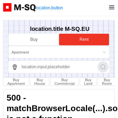
location.button
location.title M-SQ.EU
Buy
Rent
Apartment
Buy
Buy
Buy
Buy
Buy
Apartment
House
Commercial
Land
Room
500 -
matchBrowserLocale(...).sort