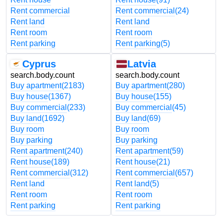
Rent commercial
Rent commercial
(24)
Rent land
Rent land
Rent room
Rent room
Rent parking
Rent parking
(5)
Cyprus
Latvia
search.body.count
search.body.count
Buy apartment
(2183)
Buy apartment
(280)
Buy house
(1367)
Buy house
(155)
Buy commercial
(233)
Buy commercial
(45)
Buy land
(1692)
Buy land
(69)
Buy room
Buy room
Buy parking
Buy parking
Rent apartment
(240)
Rent apartment
(59)
Rent house
(189)
Rent house
(21)
Rent commercial
(312)
Rent commercial
(657)
Rent land
Rent land
(5)
Rent room
Rent room
Rent parking
Rent parking