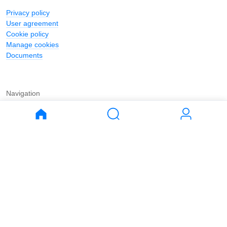
Privacy policy
User agreement
Cookie policy
Manage cookies
Documents
Navigation
Journal
Buy
Rent
Apartments
Apartments
House
House
Land
Land
Commercial
Commercial
Parking
Parking