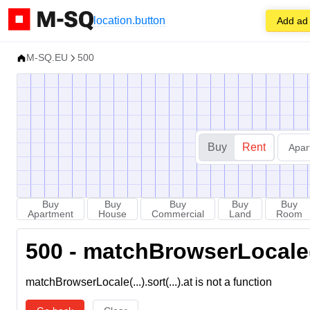
location.button
Add ad
M-SQ.EU
500
Buy
Rent
Apar
Buy
Buy
Buy
Buy
Buy
Apartment
House
Commercial
Land
Room
500 - matchBrowserLocale(...
matchBrowserLocale(...).sort(...).at is not a function