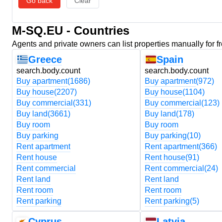
Go back
Clear
M-SQ.EU - Countries
Agents and private owners can list properties manually for f
Greece
Spain
search.body.count
search.body.count
Buy apartment
(1686)
Buy apartment
(972)
Buy house
(2207)
Buy house
(1104)
Buy commercial
(331)
Buy commercial
(123)
Buy land
(3661)
Buy land
(178)
Buy room
Buy room
Buy parking
Buy parking
(10)
Rent apartment
Rent apartment
(366)
Rent house
Rent house
(91)
Rent commercial
Rent commercial
(24)
Rent land
Rent land
Rent room
Rent room
Rent parking
Rent parking
(5)
Cyprus
Latvia