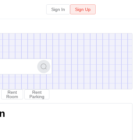
Sign In
Sign Up
Rent
Rent
Room
Parking
on