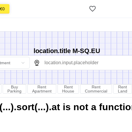
€0
location.title M-SQ.EU
tment
Buy
Rent
Rent
Rent
Rent
Parking
Apartment
House
Commercial
Land
).sort(...).at is not a functi