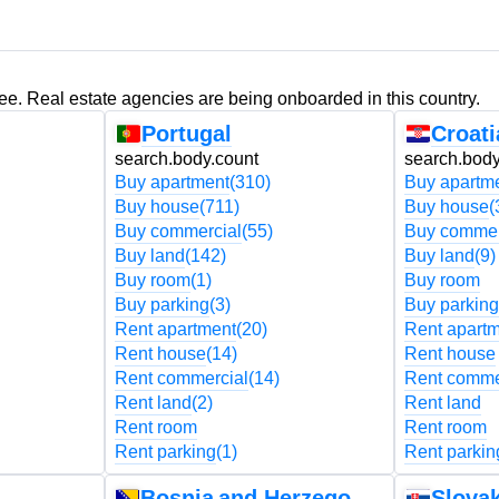
ree. Real estate agencies are being onboarded in this country.
Portugal
Croati
search.body.count
search.body
Buy apartment
(310)
Buy apartm
Buy house
(711)
Buy house
(
Buy commercial
(55)
Buy commer
Buy land
(142)
Buy land
(9)
Buy room
(1)
Buy room
Buy parking
(3)
Buy parking
Rent apartment
(20)
Rent apart
Rent house
(14)
Rent house
Rent commercial
(14)
Rent comme
Rent land
(2)
Rent land
Rent room
Rent room
Rent parking
(1)
Rent parkin
Bosnia and Herzegovina
Slovak