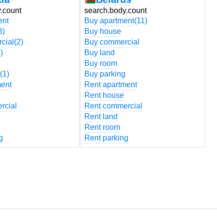
.count
search.body.count
s
ent
Buy apartment
(11)
B
3)
Buy house
B
cial
(2)
Buy commercial
B
)
Buy land
B
Buy room
B
(1)
Buy parking
B
ment
Rent apartment
R
Rent house
R
rcial
Rent commercial
R
Rent land
R
Rent room
R
g
Rent parking
R