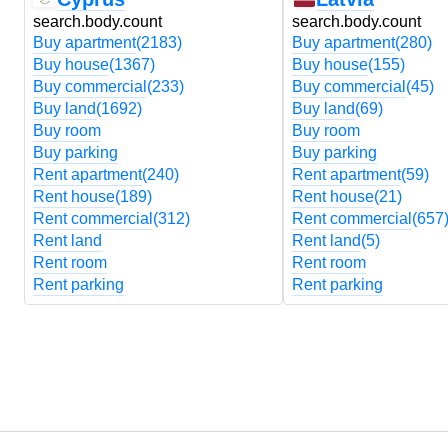
search.body.count
search.body.count
Buy apartment
(2183)
Buy apartment
(280)
Buy house
(1367)
Buy house
(155)
Buy commercial
(233)
Buy commercial
(45)
Buy land
(1692)
Buy land
(69)
Buy room
Buy room
Buy parking
Buy parking
Rent apartment
(240)
Rent apartment
(59)
Rent house
(189)
Rent house
(21)
Rent commercial
(312)
Rent commercial
(657
Rent land
Rent land
(5)
Rent room
Rent room
Rent parking
Rent parking