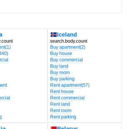
a
Iceland
.count
search.body.count
s
ent
(1)
Buy apartment
(2)
B
340)
Buy house
B
cial
Buy commercial
B
Buy land
B
Buy room
B
Buy parking
B
ment
Rent apartment
(57)
R
Rent house
R
rcial
Rent commercial
R
Rent land
R
Rent room
R
g
Rent parking
R
ia
Belarus