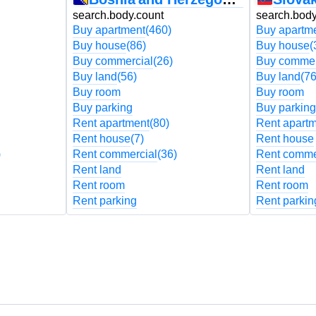
search.body.count
search.body
Buy apartment
(460)
Buy apartm
Buy house
(86)
Buy house
(
Buy commercial
(26)
Buy commer
Buy land
(56)
Buy land
(76
Buy room
Buy room
Buy parking
Buy parking
Rent apartment
(80)
Rent apart
Rent house
(7)
Rent house
)
Rent commercial
(36)
Rent comme
Rent land
Rent land
Rent room
Rent room
Rent parking
Rent parkin