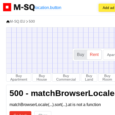
location.button
Add ad
M-SQ.EU
500
Buy
Rent
Apar
Buy
Buy
Buy
Buy
Buy
Apartment
House
Commercial
Land
Room
500 - matchBrowserLocale(...
matchBrowserLocale(...).sort(...).at is not a function