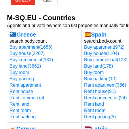
Go back
Clear
M-SQ.EU - Countries
Agents and private owners can list properties manually for f
Greece
Spain
search.body.count
search.body.count
Buy apartment
(1686)
Buy apartment
(972)
Buy house
(2207)
Buy house
(1104)
Buy commercial
(331)
Buy commercial
(123)
Buy land
(3661)
Buy land
(178)
Buy room
Buy room
Buy parking
Buy parking
(10)
Rent apartment
Rent apartment
(366)
Rent house
Rent house
(91)
Rent commercial
Rent commercial
(24)
Rent land
Rent land
Rent room
Rent room
Rent parking
Rent parking
(5)
Cyprus
Latvia