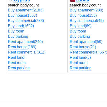
search.body.count
search.body.count
Buy apartment
(2183)
Buy apartment
(280)
Buy house
(1367)
Buy house
(155)
Buy commercial
(233)
Buy commercial
(45)
Buy land
(1692)
Buy land
(69)
Buy room
Buy room
Buy parking
Buy parking
Rent apartment
(240)
Rent apartment
(59)
Rent house
(189)
Rent house
(21)
Rent commercial
(312)
Rent commercial
(657
Rent land
Rent land
(5)
Rent room
Rent room
Rent parking
Rent parking