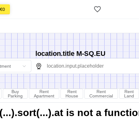
€0
location.title M-SQ.EU
tment
Buy
Rent
Rent
Rent
Rent
Parking
Apartment
House
Commercial
Land
).sort(...).at is not a functi