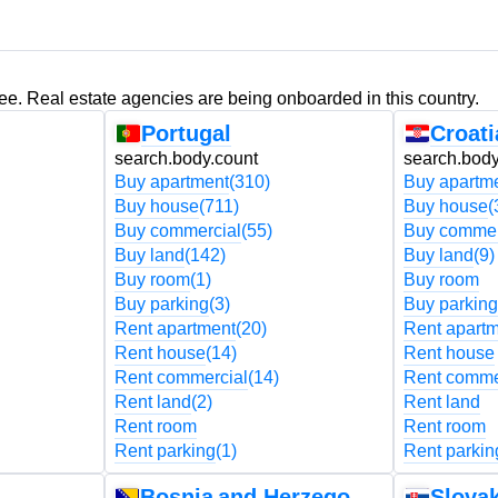
ree. Real estate agencies are being onboarded in this country.
Portugal
Croati
search.body.count
search.body
Buy apartment
(310)
Buy apartm
Buy house
(711)
Buy house
(
Buy commercial
(55)
Buy commer
Buy land
(142)
Buy land
(9)
Buy room
(1)
Buy room
Buy parking
(3)
Buy parking
Rent apartment
(20)
Rent apart
Rent house
(14)
Rent house
Rent commercial
(14)
Rent comme
Rent land
(2)
Rent land
Rent room
Rent room
Rent parking
(1)
Rent parkin
Bosnia and Herzegovina
Slovak