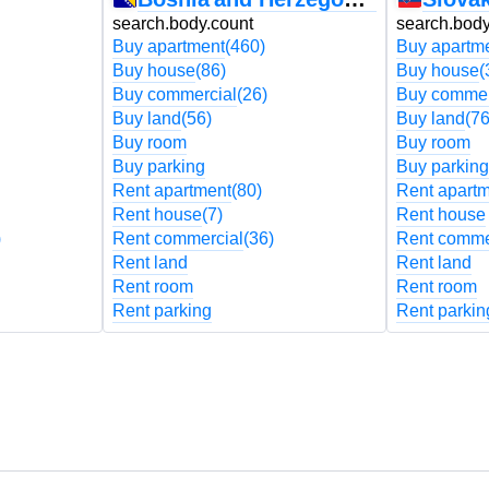
search.body.count
search.body
Buy apartment
(460)
Buy apartm
Buy house
(86)
Buy house
(
Buy commercial
(26)
Buy commer
Buy land
(56)
Buy land
(76
Buy room
Buy room
Buy parking
Buy parking
Rent apartment
(80)
Rent apart
Rent house
(7)
Rent house
)
Rent commercial
(36)
Rent comme
Rent land
Rent land
Rent room
Rent room
Rent parking
Rent parkin