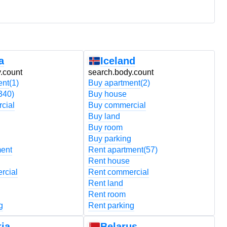
a
Iceland
.count
search.body.count
s
ent
(1)
Buy apartment
(2)
B
340)
Buy house
B
cial
Buy commercial
B
Buy land
B
Buy room
B
Buy parking
B
ment
Rent apartment
(57)
R
Rent house
R
rcial
Rent commercial
R
Rent land
R
Rent room
R
g
Rent parking
R
ia
Belarus