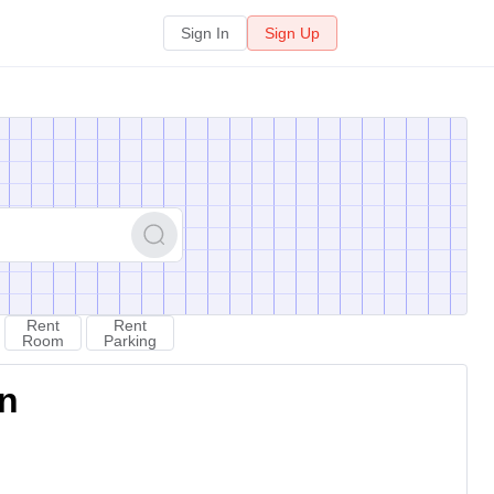
Sign In
Sign Up
Rent
Rent
Room
Parking
on