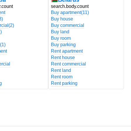
.count
search.body.count
s
ent
Buy apartment
(11)
B
3)
Buy house
B
cial
(2)
Buy commercial
B
)
Buy land
B
Buy room
B
(1)
Buy parking
B
ment
Rent apartment
R
Rent house
R
rcial
Rent commercial
R
Rent land
R
Rent room
R
g
Rent parking
R