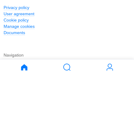
Privacy policy
User agreement
Cookie policy
Manage cookies
Documents
Navigation
Journal
Buy
Rent
Apartments
Apartments
House
House
Land
Land
Commercial
Commercial
Parking
Parking