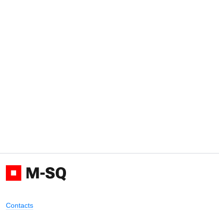
Contacts