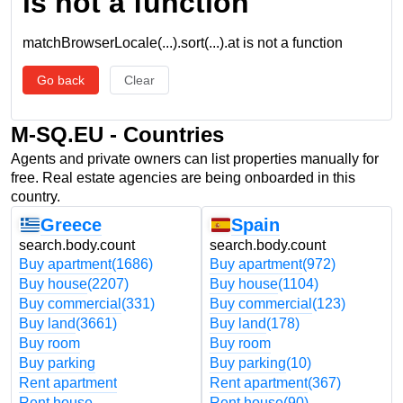
is not a function
matchBrowserLocale(...).sort(...).at is not a function
Go back
Clear
M-SQ.EU - Countries
Agents and private owners can list properties manually for
free. Real estate agencies are being onboarded in this
country.
Greece
Spain
search.body.count
search.body.count
Buy apartment
(1686)
Buy apartment
(972)
Buy house
(2207)
Buy house
(1104)
Buy commercial
(331)
Buy commercial
(123)
Buy land
(3661)
Buy land
(178)
Buy room
Buy room
Buy parking
Buy parking
(10)
Rent apartment
Rent apartment
(367)
Rent house
Rent house
(90)