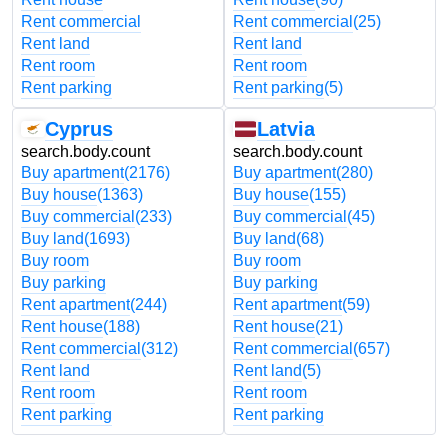
Rent commercial
Rent commercial
(25)
Rent land
Rent land
Rent room
Rent room
Rent parking
Rent parking
(5)
Cyprus
Latvia
search.body.count
search.body.count
Buy apartment
(2176)
Buy apartment
(280)
Buy house
(1363)
Buy house
(155)
Buy commercial
(233)
Buy commercial
(45)
Buy land
(1693)
Buy land
(68)
Buy room
Buy room
Buy parking
Buy parking
Rent apartment
(244)
Rent apartment
(59)
Rent house
(188)
Rent house
(21)
Rent commercial
(312)
Rent commercial
(657)
Rent land
Rent land
(5)
Rent room
Rent room
Rent parking
Rent parking