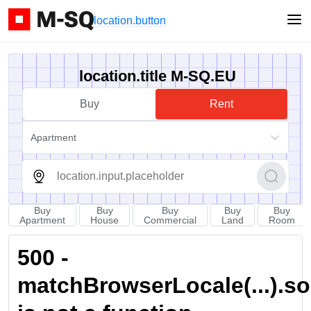
location.button
location.title M-SQ.EU
Buy
Rent
Apartment
Buy
Buy
Buy
Buy
Buy
Apartment
House
Commercial
Land
Room
500 -
matchBrowserLocale(...).sort