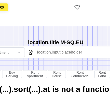
€0
location.title M-SQ.EU
tment
Buy
Rent
Rent
Rent
Rent
Parking
Apartment
House
Commercial
Land
).sort(...).at is not a functi