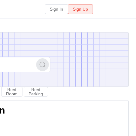
Sign In
Sign Up
Rent
Rent
Room
Parking
on