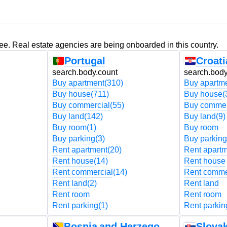
ree. Real estate agencies are being onboarded in this country.
Portugal
Croati
search.body.count
search.body
Buy apartment
(310)
Buy apartm
Buy house
(711)
Buy house
(
Buy commercial
(55)
Buy commer
Buy land
(142)
Buy land
(9)
Buy room
(1)
Buy room
Buy parking
(3)
Buy parking
Rent apartment
(20)
Rent apart
Rent house
(14)
Rent house
Rent commercial
(14)
Rent comme
Rent land
(2)
Rent land
Rent room
Rent room
Rent parking
(1)
Rent parkin
Bosnia and Herzegovina
Slovak