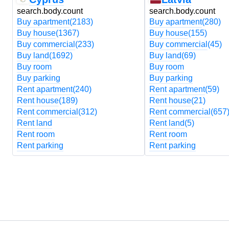
search.body.count
search.body.count
Buy apartment
(2183)
Buy apartment
(280)
Buy house
(1367)
Buy house
(155)
Buy commercial
(233)
Buy commercial
(45)
Buy land
(1692)
Buy land
(69)
Buy room
Buy room
Buy parking
Buy parking
Rent apartment
(240)
Rent apartment
(59)
Rent house
(189)
Rent house
(21)
Rent commercial
(312)
Rent commercial
(657
Rent land
Rent land
(5)
Rent room
Rent room
Rent parking
Rent parking