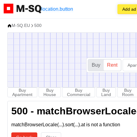
location.button
Add ad
M-SQ.EU
500
Buy
Rent
Apar
Buy
Buy
Buy
Buy
Buy
Apartment
House
Commercial
Land
Room
500 - matchBrowserLocale(...
matchBrowserLocale(...).sort(...).at is not a function