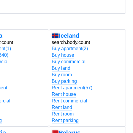
a
Iceland
.count
search.body.count
s
ent
(1)
Buy apartment
(2)
B
340)
Buy house
B
cial
Buy commercial
B
Buy land
B
Buy room
B
Buy parking
B
ment
Rent apartment
(57)
R
Rent house
R
rcial
Rent commercial
R
Rent land
R
Rent room
R
g
Rent parking
R
ia
Belarus