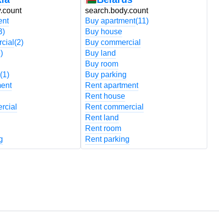
.count
search.body.count
s
ent
Buy apartment
(11)
B
3)
Buy house
B
cial
(2)
Buy commercial
B
)
Buy land
B
Buy room
B
(1)
Buy parking
B
ment
Rent apartment
R
Rent house
R
rcial
Rent commercial
R
Rent land
R
Rent room
R
g
Rent parking
R