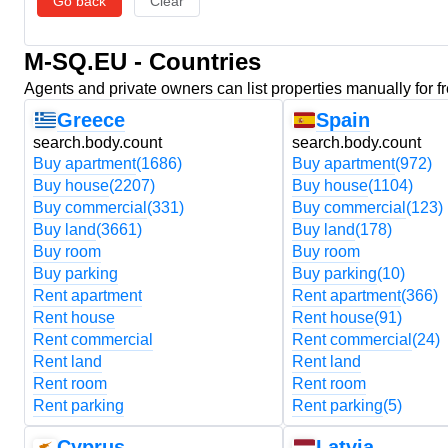
Go back
Clear
M-SQ.EU - Countries
Agents and private owners can list properties manually for f
Greece
Spain
search.body.count
search.body.count
Buy apartment
(1686)
Buy apartment
(972)
Buy house
(2207)
Buy house
(1104)
Buy commercial
(331)
Buy commercial
(123)
Buy land
(3661)
Buy land
(178)
Buy room
Buy room
Buy parking
Buy parking
(10)
Rent apartment
Rent apartment
(366)
Rent house
Rent house
(91)
Rent commercial
Rent commercial
(24)
Rent land
Rent land
Rent room
Rent room
Rent parking
Rent parking
(5)
Cyprus
Latvia