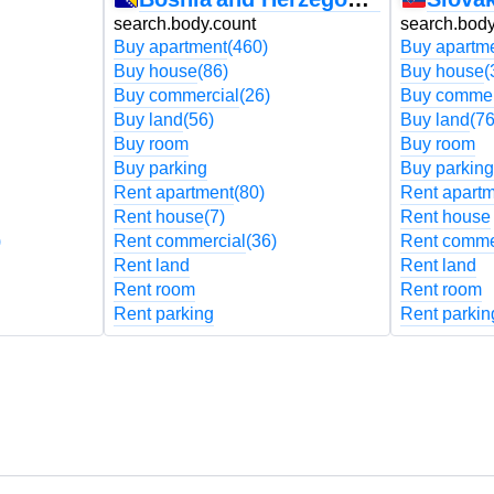
search.body.count
search.body
Buy apartment
(460)
Buy apartm
Buy house
(86)
Buy house
(
Buy commercial
(26)
Buy commer
Buy land
(56)
Buy land
(76
Buy room
Buy room
Buy parking
Buy parking
Rent apartment
(80)
Rent apart
Rent house
(7)
Rent house
)
Rent commercial
(36)
Rent comme
Rent land
Rent land
Rent room
Rent room
Rent parking
Rent parkin