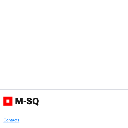
Contacts