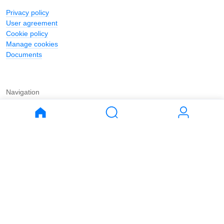
Privacy policy
User agreement
Cookie policy
Manage cookies
Documents
Navigation
Journal
Buy
Rent
Apartments
Apartments
House
House
Land
Land
Commercial
Commercial
Parking
Parking