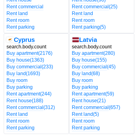
Rent commercial
Rent commercial
(25)
Rent land
Rent land
Rent room
Rent room
Rent parking
Rent parking
(5)
Cyprus
Latvia
search.body.count
search.body.count
Buy apartment
(2176)
Buy apartment
(280)
Buy house
(1363)
Buy house
(155)
Buy commercial
(233)
Buy commercial
(45)
Buy land
(1693)
Buy land
(68)
Buy room
Buy room
Buy parking
Buy parking
Rent apartment
(244)
Rent apartment
(59)
Rent house
(188)
Rent house
(21)
Rent commercial
(312)
Rent commercial
(657)
Rent land
Rent land
(5)
Rent room
Rent room
Rent parking
Rent parking