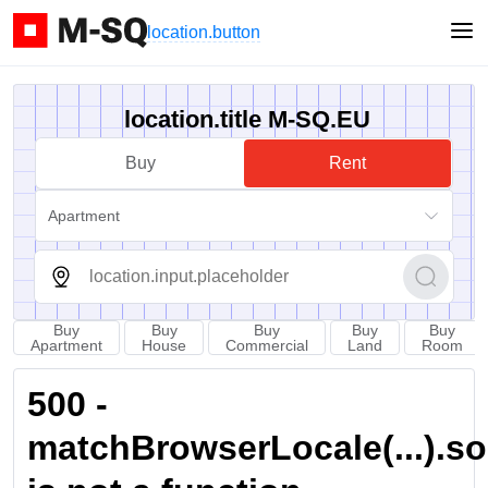
location.button
location.title M-SQ.EU
Buy
Rent
Apartment
Buy
Buy
Buy
Buy
Buy
Apartment
House
Commercial
Land
Room
500 -
matchBrowserLocale(...).sort