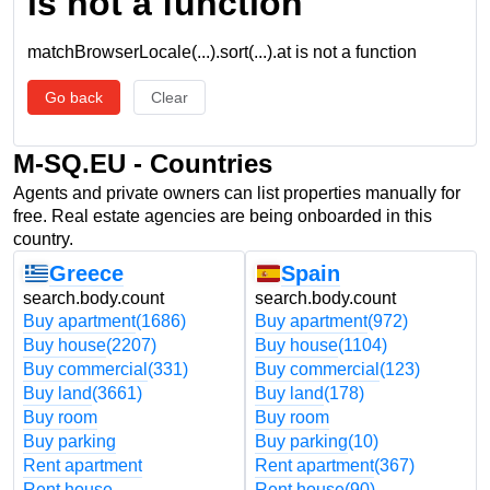
is not a function
matchBrowserLocale(...).sort(...).at is not a function
Go back
Clear
M-SQ.EU - Countries
Agents and private owners can list properties manually for
free. Real estate agencies are being onboarded in this
country.
Greece
Spain
search.body.count
search.body.count
Buy apartment
(1686)
Buy apartment
(972)
Buy house
(2207)
Buy house
(1104)
Buy commercial
(331)
Buy commercial
(123)
Buy land
(3661)
Buy land
(178)
Buy room
Buy room
Buy parking
Buy parking
(10)
Rent apartment
Rent apartment
(367)
Rent house
Rent house
(90)