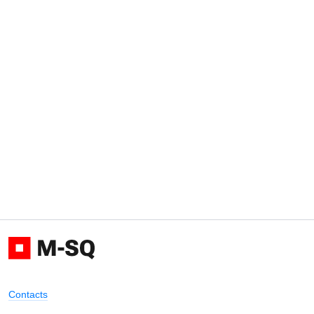
Contacts