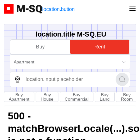
location.button
location.title M-SQ.EU
Buy
Rent
Apartment
Buy
Buy
Buy
Buy
Buy
Apartment
House
Commercial
Land
Room
500 -
matchBrowserLocale(...).sort