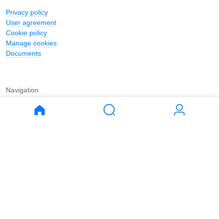
Privacy policy
User agreement
Cookie policy
Manage cookies
Documents
Navigation
Journal
Buy
Rent
Apartments
Apartments
House
House
Land
Land
Commercial
Commercial
Parking
Parking