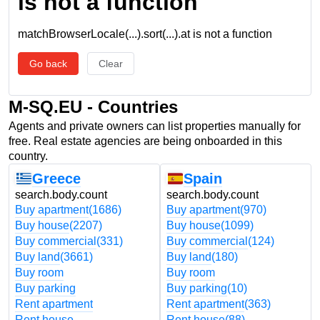
is not a function
matchBrowserLocale(...).sort(...).at is not a function
Go back
Clear
M-SQ.EU - Countries
Agents and private owners can list properties manually for
free. Real estate agencies are being onboarded in this
country.
Greece
Spain
search.body.count
search.body.count
Buy apartment
(1686)
Buy apartment
(970)
Buy house
(2207)
Buy house
(1099)
Buy commercial
(331)
Buy commercial
(124)
Buy land
(3661)
Buy land
(180)
Buy room
Buy room
Buy parking
Buy parking
(10)
Rent apartment
Rent apartment
(363)
Rent house
Rent house
(88)