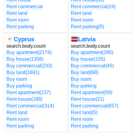
Rent commercial
Rent commercial
(24)
Rent land
Rent land
Rent room
Rent room
Rent parking
Rent parking
(5)
Cyprus
Latvia
search.body.count
search.body.count
Buy apartment
(2174)
Buy apartment
(280)
Buy house
(1358)
Buy house
(155)
Buy commercial
(233)
Buy commercial
(45)
Buy land
(1691)
Buy land
(68)
Buy room
Buy room
Buy parking
Buy parking
Rent apartment
(237)
Rent apartment
(59)
Rent house
(188)
Rent house
(21)
Rent commercial
(314)
Rent commercial
(657)
Rent land
Rent land
(5)
Rent room
Rent room
Rent parking
Rent parking