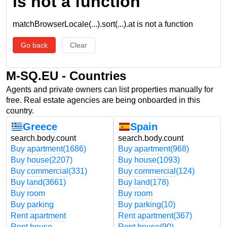
is not a function
matchBrowserLocale(...).sort(...).at is not a function
Go back
Clear
M-SQ.EU - Countries
Agents and private owners can list properties manually for
free. Real estate agencies are being onboarded in this
country.
Greece
Spain
search.body.count
search.body.count
Buy apartment
(1686)
Buy apartment
(968)
Buy house
(2207)
Buy house
(1093)
Buy commercial
(331)
Buy commercial
(124)
Buy land
(3661)
Buy land
(178)
Buy room
Buy room
Buy parking
Buy parking
(10)
Rent apartment
Rent apartment
(367)
Rent house
Rent house
(90)