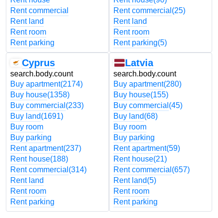
Rent commercial
Rent commercial
(25)
Rent land
Rent land
Rent room
Rent room
Rent parking
Rent parking
(5)
Cyprus
Latvia
search.body.count
search.body.count
Buy apartment
(2174)
Buy apartment
(280)
Buy house
(1358)
Buy house
(155)
Buy commercial
(233)
Buy commercial
(45)
Buy land
(1691)
Buy land
(68)
Buy room
Buy room
Buy parking
Buy parking
Rent apartment
(237)
Rent apartment
(59)
Rent house
(188)
Rent house
(21)
Rent commercial
(314)
Rent commercial
(657)
Rent land
Rent land
(5)
Rent room
Rent room
Rent parking
Rent parking