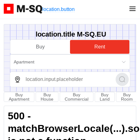
location.button
location.title M-SQ.EU
Buy
Rent
Apartment
Buy
Buy
Buy
Buy
Buy
Apartment
House
Commercial
Land
Room
500 -
matchBrowserLocale(...).sort