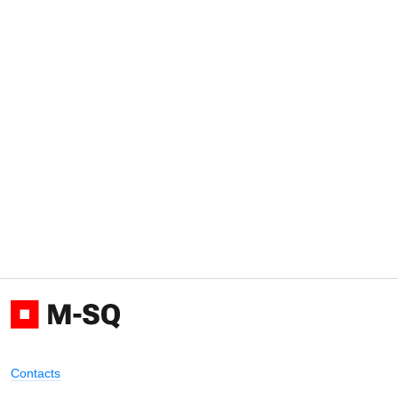
Contacts