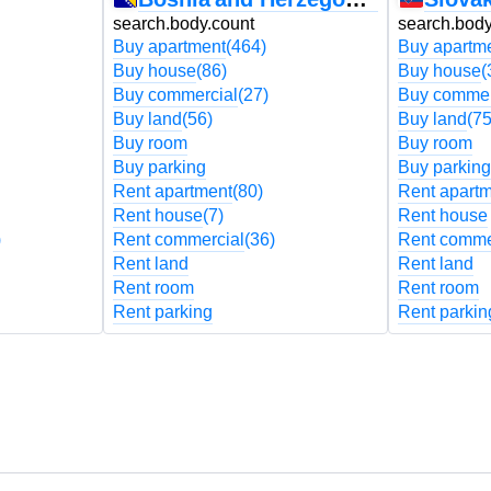
search.body.count
search.body
Buy apartment
(464)
Buy apartm
Buy house
(86)
Buy house
(
Buy commercial
(27)
Buy commer
Buy land
(56)
Buy land
(75
Buy room
Buy room
Buy parking
Buy parking
Rent apartment
(80)
Rent apart
Rent house
(7)
Rent house
)
Rent commercial
(36)
Rent comme
Rent land
Rent land
Rent room
Rent room
Rent parking
Rent parkin