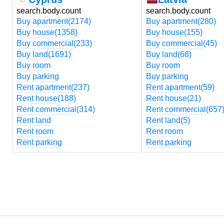
search.body.count
search.body.count
Buy apartment
(2174)
Buy apartment
(280)
Buy house
(1358)
Buy house
(155)
Buy commercial
(233)
Buy commercial
(45)
Buy land
(1691)
Buy land
(68)
Buy room
Buy room
Buy parking
Buy parking
Rent apartment
(237)
Rent apartment
(59)
Rent house
(188)
Rent house
(21)
Rent commercial
(314)
Rent commercial
(657
Rent land
Rent land
(5)
Rent room
Rent room
Rent parking
Rent parking