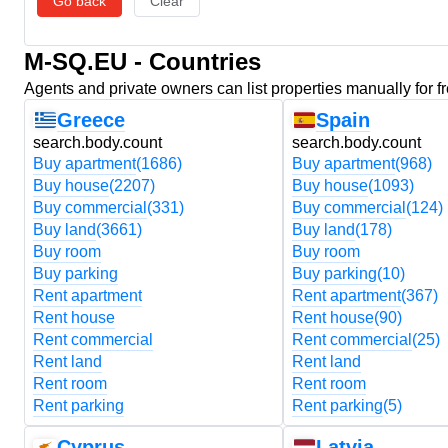
Go back
Clear
M-SQ.EU - Countries
Agents and private owners can list properties manually for f
Greece
Spain
search.body.count
search.body.count
Buy apartment
(1686)
Buy apartment
(968)
Buy house
(2207)
Buy house
(1093)
Buy commercial
(331)
Buy commercial
(124)
Buy land
(3661)
Buy land
(178)
Buy room
Buy room
Buy parking
Buy parking
(10)
Rent apartment
Rent apartment
(367)
Rent house
Rent house
(90)
Rent commercial
Rent commercial
(25)
Rent land
Rent land
Rent room
Rent room
Rent parking
Rent parking
(5)
Cyprus
Latvia