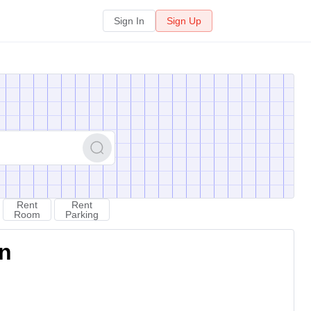
Sign In
Sign Up
Rent
Rent
Room
Parking
on