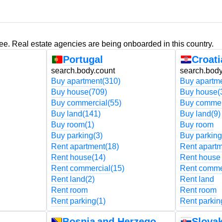
ree. Real estate agencies are being onboarded in this country.
Portugal
Croati
search.body.count
search.body
Buy apartment
(310)
Buy apartm
Buy house
(709)
Buy house
(
Buy commercial
(55)
Buy commer
Buy land
(141)
Buy land
(9)
Buy room
(1)
Buy room
Buy parking
(3)
Buy parking
Rent apartment
(18)
Rent apart
Rent house
(14)
Rent house
Rent commercial
(15)
Rent comme
Rent land
(2)
Rent land
Rent room
Rent room
Rent parking
(1)
Rent parkin
Bosnia and Herzegovina
Slovak