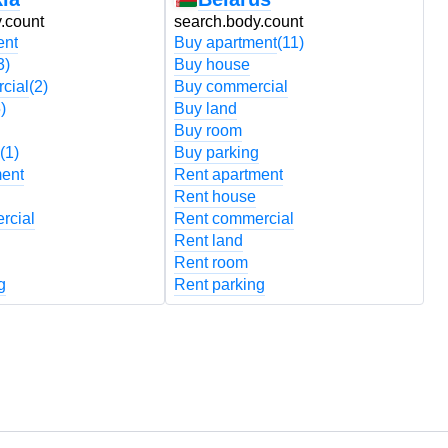
.count
search.body.count
s
ent
Buy apartment
(11)
B
3)
Buy house
B
cial
(2)
Buy commercial
B
)
Buy land
B
Buy room
B
(1)
Buy parking
B
ment
Rent apartment
R
Rent house
R
rcial
Rent commercial
R
Rent land
R
Rent room
R
g
Rent parking
R