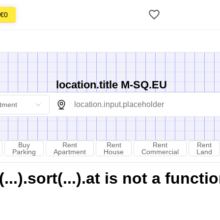
€0
location.title M-SQ.EU
tment
Buy
Rent
Rent
Rent
Rent
Parking
Apartment
House
Commercial
Land
).sort(...).at is not a functi