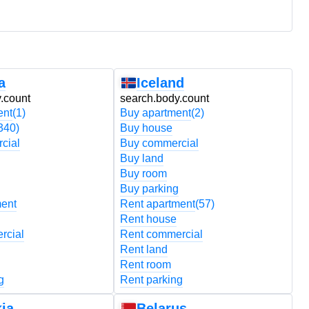
a
Iceland
.count
search.body.count
s
ent
(1)
Buy apartment
(2)
B
340)
Buy house
B
cial
Buy commercial
B
Buy land
B
Buy room
B
Buy parking
B
ment
Rent apartment
(57)
R
Rent house
R
rcial
Rent commercial
R
Rent land
R
Rent room
R
g
Rent parking
R
ia
Belarus