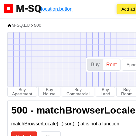
location.button
Add ad
M-SQ.EU
500
Buy
Rent
Apar
Buy
Buy
Buy
Buy
Buy
Apartment
House
Commercial
Land
Room
500 - matchBrowserLocale(...
matchBrowserLocale(...).sort(...).at is not a function