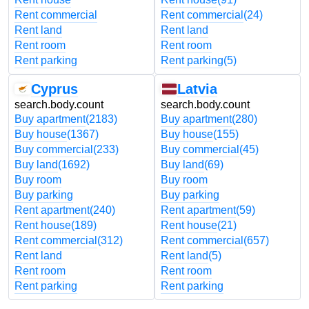
Rent commercial
Rent commercial
(24)
Rent land
Rent land
Rent room
Rent room
Rent parking
Rent parking
(5)
Cyprus
Latvia
search.body.count
search.body.count
Buy apartment
(2183)
Buy apartment
(280)
Buy house
(1367)
Buy house
(155)
Buy commercial
(233)
Buy commercial
(45)
Buy land
(1692)
Buy land
(69)
Buy room
Buy room
Buy parking
Buy parking
Rent apartment
(240)
Rent apartment
(59)
Rent house
(189)
Rent house
(21)
Rent commercial
(312)
Rent commercial
(657)
Rent land
Rent land
(5)
Rent room
Rent room
Rent parking
Rent parking