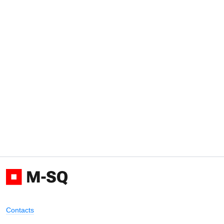
Contacts