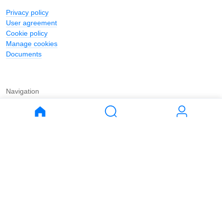
Privacy policy
User agreement
Cookie policy
Manage cookies
Documents
Navigation
Journal
Buy
Rent
Apartments
Apartments
House
House
Land
Land
Commercial
Commercial
Parking
Parking