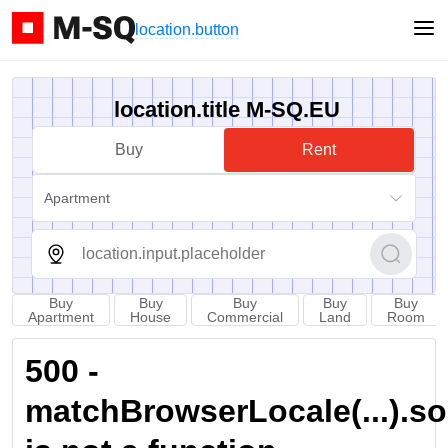
location.button
location.title M-SQ.EU
Buy
Rent
Apartment
Buy
Buy
Buy
Buy
Buy
Apartment
House
Commercial
Land
Room
500 -
matchBrowserLocale(...).sort