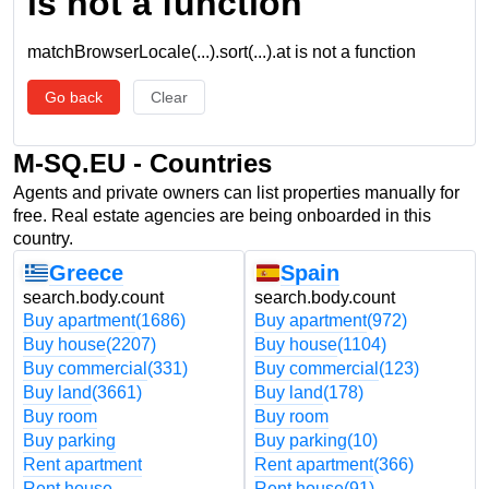
is not a function
matchBrowserLocale(...).sort(...).at is not a function
Go back
Clear
M-SQ.EU - Countries
Agents and private owners can list properties manually for
free. Real estate agencies are being onboarded in this
country.
Greece
Spain
search.body.count
search.body.count
Buy apartment
(1686)
Buy apartment
(972)
Buy house
(2207)
Buy house
(1104)
Buy commercial
(331)
Buy commercial
(123)
Buy land
(3661)
Buy land
(178)
Buy room
Buy room
Buy parking
Buy parking
(10)
Rent apartment
Rent apartment
(366)
Rent house
Rent house
(91)