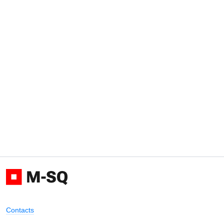
Contacts