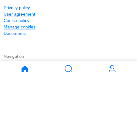
Privacy policy
User agreement
Cookie policy
Manage cookies
Documents
Navigation
Journal
Buy
Rent
Apartments
Apartments
House
House
Land
Land
Commercial
Commercial
Parking
Parking