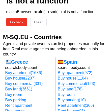
is not a function
matchBrowserLocale(...).sort(...).at is not a function
Go back
Clear
M-SQ.EU - Countries
Agents and private owners can list properties manually for
free. Real estate agencies are being onboarded in this
country.
Greece
Spain
search.body.count
search.body.count
Buy apartment
(1686)
Buy apartment
(972)
Buy house
(2207)
Buy house
(1104)
Buy commercial
(331)
Buy commercial
(123)
Buy land
(3661)
Buy land
(178)
Buy room
Buy room
Buy parking
Buy parking
(10)
Rent apartment
Rent apartment
(366)
Rent house
Rent house
(91)