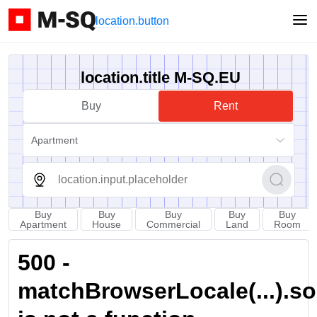
location.button
location.title M-SQ.EU
Buy
Rent
Apartment
Buy
Buy
Buy
Buy
Buy
Apartment
House
Commercial
Land
Room
500 -
matchBrowserLocale(...).sort