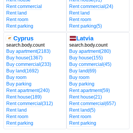
Rent commercial
Rent commercial
(24)
Rent land
Rent land
Rent room
Rent room
Rent parking
Rent parking
(5)
Cyprus
Latvia
search.body.count
search.body.count
Buy apartment
(2183)
Buy apartment
(280)
Buy house
(1367)
Buy house
(155)
Buy commercial
(233)
Buy commercial
(45)
Buy land
(1692)
Buy land
(69)
Buy room
Buy room
Buy parking
Buy parking
Rent apartment
(240)
Rent apartment
(59)
Rent house
(189)
Rent house
(21)
Rent commercial
(312)
Rent commercial
(657)
Rent land
Rent land
(5)
Rent room
Rent room
Rent parking
Rent parking