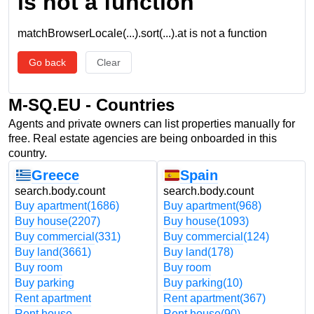
is not a function
matchBrowserLocale(...).sort(...).at is not a function
Go back
Clear
M-SQ.EU - Countries
Agents and private owners can list properties manually for
free. Real estate agencies are being onboarded in this
country.
Greece
Spain
search.body.count
search.body.count
Buy apartment
(1686)
Buy apartment
(968)
Buy house
(2207)
Buy house
(1093)
Buy commercial
(331)
Buy commercial
(124)
Buy land
(3661)
Buy land
(178)
Buy room
Buy room
Buy parking
Buy parking
(10)
Rent apartment
Rent apartment
(367)
Rent house
Rent house
(90)