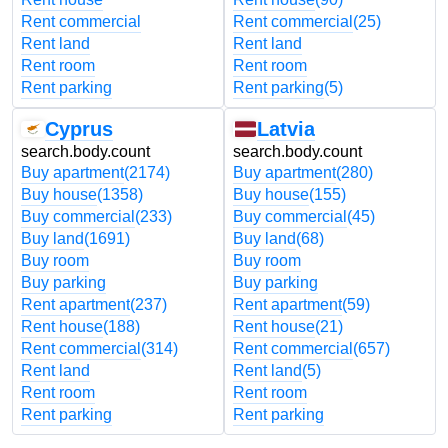
Rent commercial
Rent commercial
(25)
Rent land
Rent land
Rent room
Rent room
Rent parking
Rent parking
(5)
Cyprus
Latvia
search.body.count
search.body.count
Buy apartment
(2174)
Buy apartment
(280)
Buy house
(1358)
Buy house
(155)
Buy commercial
(233)
Buy commercial
(45)
Buy land
(1691)
Buy land
(68)
Buy room
Buy room
Buy parking
Buy parking
Rent apartment
(237)
Rent apartment
(59)
Rent house
(188)
Rent house
(21)
Rent commercial
(314)
Rent commercial
(657)
Rent land
Rent land
(5)
Rent room
Rent room
Rent parking
Rent parking