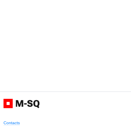
Contacts