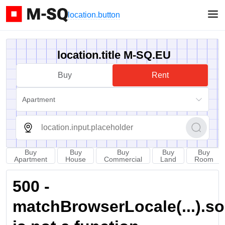
location.button
location.title M-SQ.EU
Buy
Rent
Apartment
Buy
Buy
Buy
Buy
Buy
Apartment
House
Commercial
Land
Room
500 -
matchBrowserLocale(...).sort