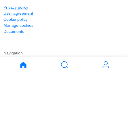
Privacy policy
User agreement
Cookie policy
Manage cookies
Documents
Navigation
Journal
Buy
Rent
Apartments
Apartments
House
House
Land
Land
Commercial
Commercial
Parking
Parking