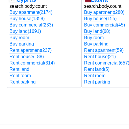
search.body.count
search.body.count
Buy apartment
(2174)
Buy apartment
(280)
Buy house
(1358)
Buy house
(155)
Buy commercial
(233)
Buy commercial
(45)
Buy land
(1691)
Buy land
(68)
Buy room
Buy room
Buy parking
Buy parking
Rent apartment
(237)
Rent apartment
(59)
Rent house
(188)
Rent house
(21)
Rent commercial
(314)
Rent commercial
(657
Rent land
Rent land
(5)
Rent room
Rent room
Rent parking
Rent parking