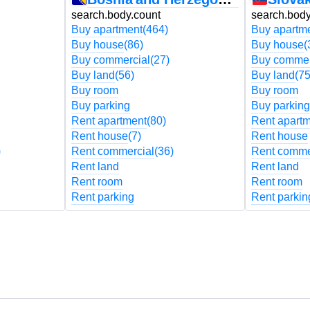
search.body.count
search.body
Buy apartment
(464)
Buy apartm
Buy house
(86)
Buy house
(
Buy commercial
(27)
Buy commer
Buy land
(56)
Buy land
(75
Buy room
Buy room
Buy parking
Buy parking
Rent apartment
(80)
Rent apart
Rent house
(7)
Rent house
)
Rent commercial
(36)
Rent comme
Rent land
Rent land
Rent room
Rent room
Rent parking
Rent parkin