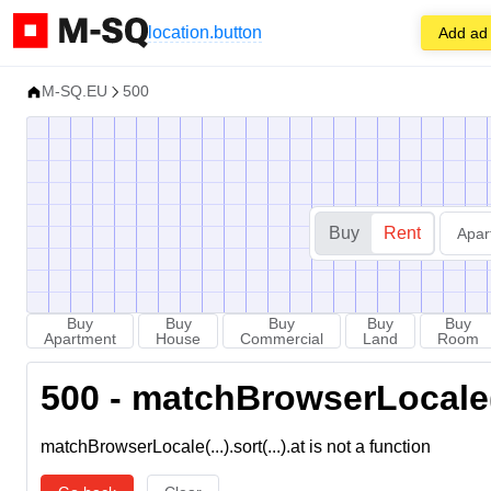
location.button
Add ad
M-SQ.EU
500
Buy
Rent
Apar
Buy
Buy
Buy
Buy
Buy
Apartment
House
Commercial
Land
Room
500 - matchBrowserLocale(...
matchBrowserLocale(...).sort(...).at is not a function