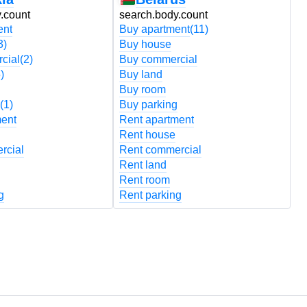
.count
search.body.count
s
ent
Buy apartment
(11)
B
3)
Buy house
B
cial
(2)
Buy commercial
B
)
Buy land
B
Buy room
B
(1)
Buy parking
B
ment
Rent apartment
R
Rent house
R
rcial
Rent commercial
R
Rent land
R
Rent room
R
g
Rent parking
R