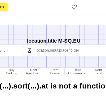
€0
location.title M-SQ.EU
tment
Buy
Rent
Rent
Rent
Rent
Parking
Apartment
House
Commercial
Land
).sort(...).at is not a functi