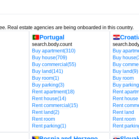
ree. Real estate agencies are being onboarded in this country.
Portugal
Croati
search.body.count
search.body
Buy apartment
(310)
Buy apartm
Buy house
(709)
Buy house
(
Buy commercial
(55)
Buy commer
Buy land
(141)
Buy land
(9)
Buy room
(1)
Buy room
Buy parking
(3)
Buy parking
Rent apartment
(18)
Rent apart
Rent house
(14)
Rent house
Rent commercial
(15)
Rent comme
Rent land
(2)
Rent land
Rent room
Rent room
Rent parking
(1)
Rent parkin
Bosnia and Herzegovina
Slovak