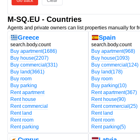
Go back
Clear
M-SQ.EU - Countries
Agents and private owners can list properties manually for f
Greece
Spain
search.body.count
search.body.count
Buy apartment
(1686)
Buy apartment
(968)
Buy house
(2207)
Buy house
(1093)
Buy commercial
(331)
Buy commercial
(124)
Buy land
(3661)
Buy land
(178)
Buy room
Buy room
Buy parking
Buy parking
(10)
Rent apartment
Rent apartment
(367)
Rent house
Rent house
(90)
Rent commercial
Rent commercial
(25)
Rent land
Rent land
Rent room
Rent room
Rent parking
Rent parking
(5)
Cyprus
Latvia