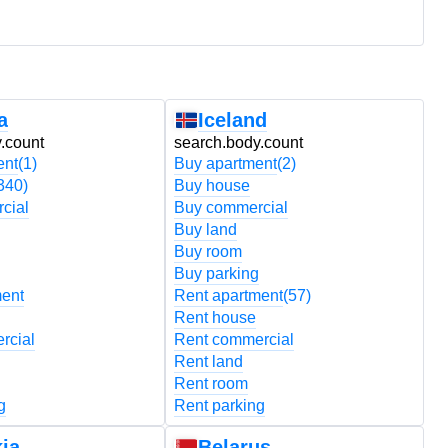
a
Iceland
.count
search.body.count
s
ent
(1)
Buy apartment
(2)
B
340)
Buy house
B
cial
Buy commercial
B
Buy land
B
Buy room
B
Buy parking
B
ment
Rent apartment
(57)
R
Rent house
R
rcial
Rent commercial
R
Rent land
R
Rent room
R
g
Rent parking
R
ia
Belarus