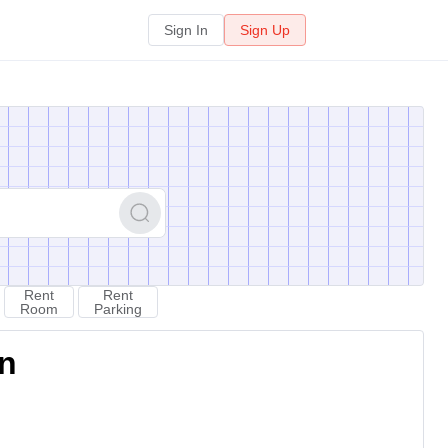
Sign In
Sign Up
Rent
Rent
Room
Parking
on