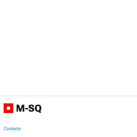
Contacts