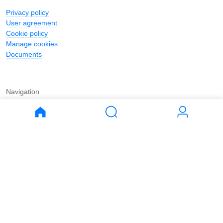
Privacy policy
User agreement
Cookie policy
Manage cookies
Documents
Navigation
Journal
Buy
Rent
Apartments
Apartments
House
House
Land
Land
Commercial
Commercial
Parking
Parking