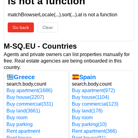
is not a function
matchBrowserLocale(...).sort(...).at is not a function
Go back
Clear
M-SQ.EU - Countries
Agents and private owners can list properties manually for
free. Real estate agencies are being onboarded in this
country.
Greece
Spain
search.body.count
search.body.count
Buy apartment
(1686)
Buy apartment
(972)
Buy house
(2207)
Buy house
(1104)
Buy commercial
(331)
Buy commercial
(123)
Buy land
(3661)
Buy land
(178)
Buy room
Buy room
Buy parking
Buy parking
(10)
Rent apartment
Rent apartment
(366)
Rent house
Rent house
(91)