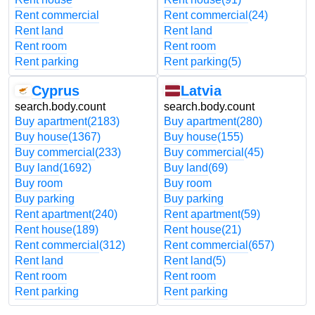
Rent commercial
Rent commercial
(24)
Rent land
Rent land
Rent room
Rent room
Rent parking
Rent parking
(5)
Cyprus
Latvia
search.body.count
search.body.count
Buy apartment
(2183)
Buy apartment
(280)
Buy house
(1367)
Buy house
(155)
Buy commercial
(233)
Buy commercial
(45)
Buy land
(1692)
Buy land
(69)
Buy room
Buy room
Buy parking
Buy parking
Rent apartment
(240)
Rent apartment
(59)
Rent house
(189)
Rent house
(21)
Rent commercial
(312)
Rent commercial
(657)
Rent land
Rent land
(5)
Rent room
Rent room
Rent parking
Rent parking