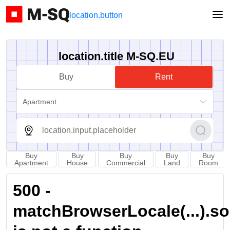
location.button
location.title M-SQ.EU
Buy
Rent
Apartment
Buy
Buy
Buy
Buy
Buy
Apartment
House
Commercial
Land
Room
500 -
matchBrowserLocale(...).sort