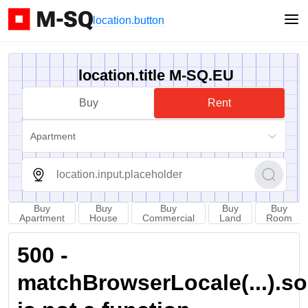
location.button
location.title M-SQ.EU
Buy
Rent
Apartment
Buy
Buy
Buy
Buy
Buy
Apartment
House
Commercial
Land
Room
500 -
matchBrowserLocale(...).sort