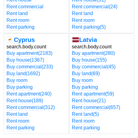
Rent commercial
Rent commercial
(24)
Rent land
Rent land
Rent room
Rent room
Rent parking
Rent parking
(5)
Cyprus
Latvia
search.body.count
search.body.count
Buy apartment
(2183)
Buy apartment
(280)
Buy house
(1367)
Buy house
(155)
Buy commercial
(233)
Buy commercial
(45)
Buy land
(1692)
Buy land
(69)
Buy room
Buy room
Buy parking
Buy parking
Rent apartment
(240)
Rent apartment
(59)
Rent house
(189)
Rent house
(21)
Rent commercial
(312)
Rent commercial
(657)
Rent land
Rent land
(5)
Rent room
Rent room
Rent parking
Rent parking