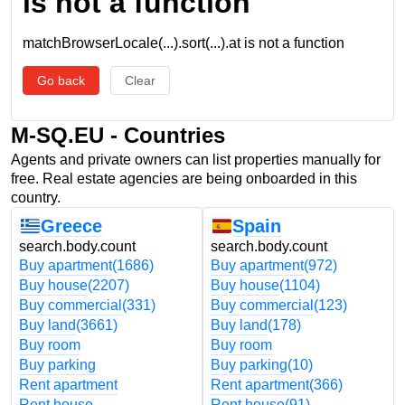
is not a function
matchBrowserLocale(...).sort(...).at is not a function
Go back
Clear
M-SQ.EU - Countries
Agents and private owners can list properties manually for
free. Real estate agencies are being onboarded in this
country.
Greece
Spain
search.body.count
search.body.count
Buy apartment
(1686)
Buy apartment
(972)
Buy house
(2207)
Buy house
(1104)
Buy commercial
(331)
Buy commercial
(123)
Buy land
(3661)
Buy land
(178)
Buy room
Buy room
Buy parking
Buy parking
(10)
Rent apartment
Rent apartment
(366)
Rent house
Rent house
(91)