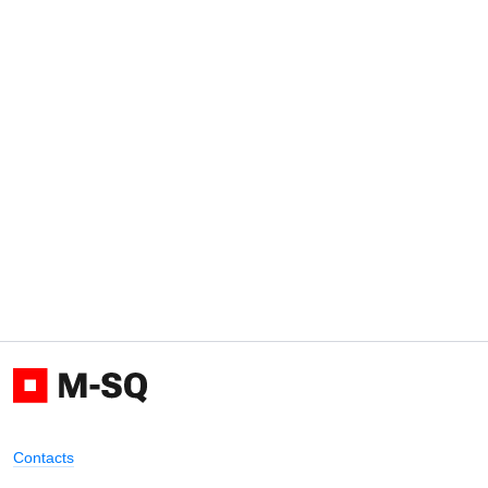
Contacts