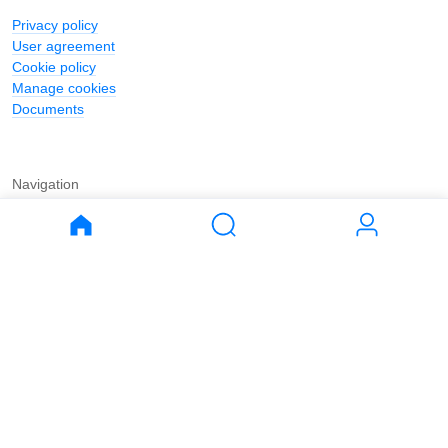
Privacy policy
User agreement
Cookie policy
Manage cookies
Documents
Navigation
Journal
Buy
Rent
Apartments
Apartments
House
House
Land
Land
Commercial
Commercial
Parking
Parking