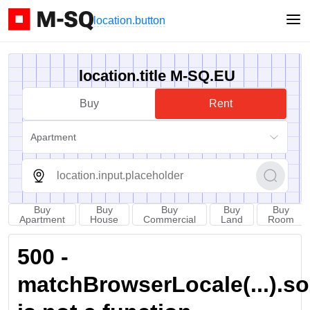
location.button
location.title M-SQ.EU
Buy
Rent
Apartment
Buy
Buy
Buy
Buy
Buy
Apartment
House
Commercial
Land
Room
500 -
matchBrowserLocale(...).sort