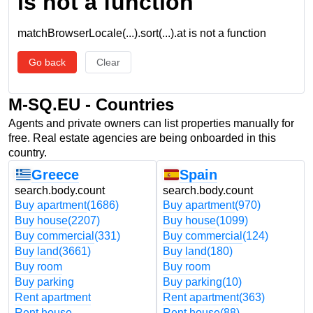
is not a function
matchBrowserLocale(...).sort(...).at is not a function
Go back
Clear
M-SQ.EU - Countries
Agents and private owners can list properties manually for
free. Real estate agencies are being onboarded in this
country.
Greece
Spain
search.body.count
search.body.count
Buy apartment
(1686)
Buy apartment
(970)
Buy house
(2207)
Buy house
(1099)
Buy commercial
(331)
Buy commercial
(124)
Buy land
(3661)
Buy land
(180)
Buy room
Buy room
Buy parking
Buy parking
(10)
Rent apartment
Rent apartment
(363)
Rent house
Rent house
(88)