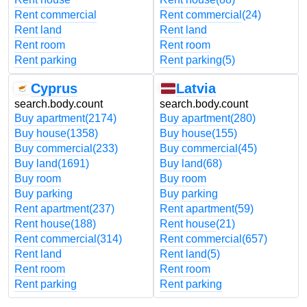
Rent commercial
Rent commercial
(24)
Rent land
Rent land
Rent room
Rent room
Rent parking
Rent parking
(5)
Cyprus
Latvia
search.body.count
search.body.count
Buy apartment
(2174)
Buy apartment
(280)
Buy house
(1358)
Buy house
(155)
Buy commercial
(233)
Buy commercial
(45)
Buy land
(1691)
Buy land
(68)
Buy room
Buy room
Buy parking
Buy parking
Rent apartment
(237)
Rent apartment
(59)
Rent house
(188)
Rent house
(21)
Rent commercial
(314)
Rent commercial
(657)
Rent land
Rent land
(5)
Rent room
Rent room
Rent parking
Rent parking