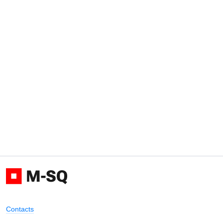
Contacts