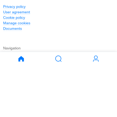
Privacy policy
User agreement
Cookie policy
Manage cookies
Documents
Navigation
Journal
Buy
Rent
Apartments
Apartments
House
House
Land
Land
Commercial
Commercial
Parking
Parking