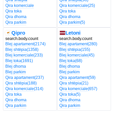
Qira komerciale
Qira komerciale
(25)
Qira toka
Qira toka
Qira dhoma
Qira dhoma
Qira parkim
Qira parkim
(5)
Qipro
Letoni
search.body.count
search.body.count
Blej apartament
(2174)
Blej apartament
(280)
Blej shtëpia
(1358)
Blej shtëpia
(155)
Blej komerciale
(233)
Blej komerciale
(45)
Blej toka
(1691)
Blej toka
(68)
Blej dhoma
Blej dhoma
Blej parkim
Blej parkim
Qira apartament
(237)
Qira apartament
(59)
Qira shtëpia
(188)
Qira shtëpia
(21)
Qira komerciale
(314)
Qira komerciale
(657)
Qira toka
Qira toka
(5)
Qira dhoma
Qira dhoma
Qira parkim
Qira parkim