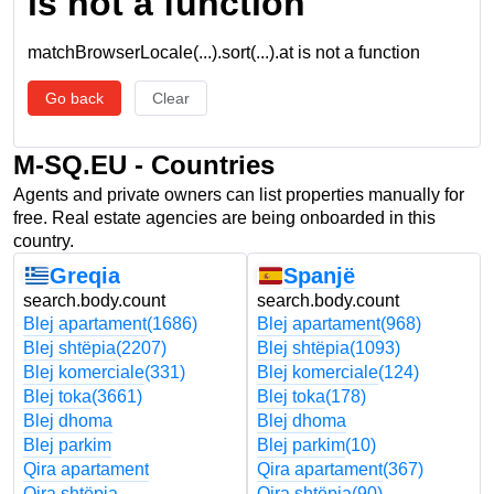
is not a function
matchBrowserLocale(...).sort(...).at is not a function
Go back
Clear
M-SQ.EU - Countries
Agents and private owners can list properties manually for
free. Real estate agencies are being onboarded in this
country.
Greqia
Spanjë
search.body.count
search.body.count
Blej apartament
(1686)
Blej apartament
(968)
Blej shtëpia
(2207)
Blej shtëpia
(1093)
Blej komerciale
(331)
Blej komerciale
(124)
Blej toka
(3661)
Blej toka
(178)
Blej dhoma
Blej dhoma
Blej parkim
Blej parkim
(10)
Qira apartament
Qira apartament
(367)
Qira shtëpia
Qira shtëpia
(90)