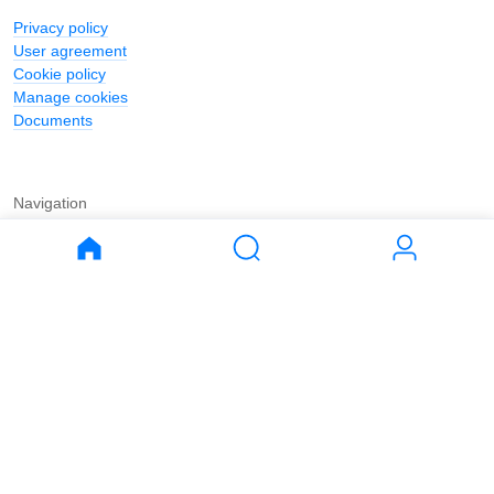
Privacy policy
User agreement
Cookie policy
Manage cookies
Documents
Navigation
Journal
Buy
Rent
Apartments
Apartments
House
House
Land
Land
Commercial
Commercial
Parking
Parking