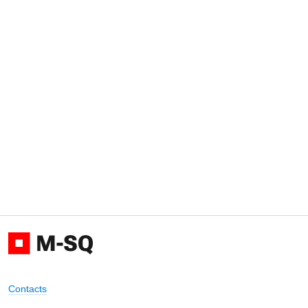
Contacts