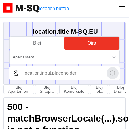
location.button
location.title M-SQ.EU
Blej
Qira
Apartament
Blej
Blej
Blej
Blej
Blej
Apartament
Shtëpia
Komerciale
Toka
Dhoma
500 -
matchBrowserLocale(...).sort