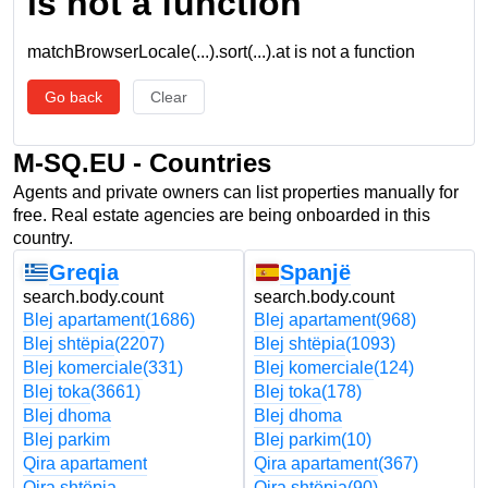
is not a function
matchBrowserLocale(...).sort(...).at is not a function
Go back
Clear
M-SQ.EU - Countries
Agents and private owners can list properties manually for
free. Real estate agencies are being onboarded in this
country.
Greqia
Spanjë
search.body.count
search.body.count
Blej apartament
(1686)
Blej apartament
(968)
Blej shtëpia
(2207)
Blej shtëpia
(1093)
Blej komerciale
(331)
Blej komerciale
(124)
Blej toka
(3661)
Blej toka
(178)
Blej dhoma
Blej dhoma
Blej parkim
Blej parkim
(10)
Qira apartament
Qira apartament
(367)
Qira shtëpia
Qira shtëpia
(90)