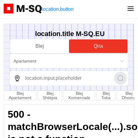
location.button
location.title M-SQ.EU
Blej
Qira
Apartament
Blej
Blej
Blej
Blej
Blej
Apartament
Shtëpia
Komerciale
Toka
Dhoma
500 -
matchBrowserLocale(...).sort