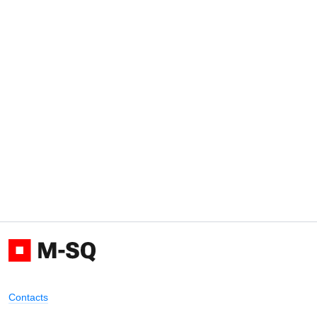
Contacts