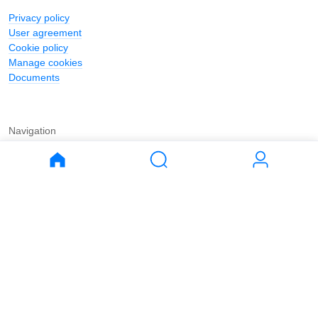
Privacy policy
User agreement
Cookie policy
Manage cookies
Documents
Navigation
Journal
Buy
Rent
Apartments
Apartments
House
House
Land
Land
Commercial
Commercial
Parking
Parking