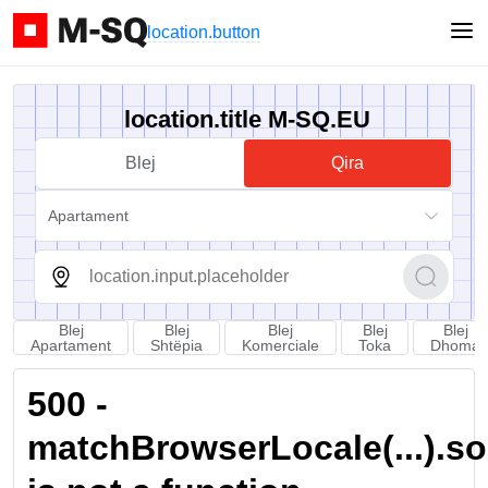
location.button
location.title M-SQ.EU
Blej
Qira
Apartament
Blej
Blej
Blej
Blej
Blej
Apartament
Shtëpia
Komerciale
Toka
Dhoma
500 -
matchBrowserLocale(...).sort