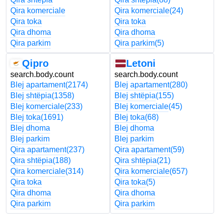
Qira komerciale
Qira komerciale
(24)
Qira toka
Qira toka
Qira dhoma
Qira dhoma
Qira parkim
Qira parkim
(5)
Qipro
Letoni
search.body.count
search.body.count
Blej apartament
(2174)
Blej apartament
(280)
Blej shtëpia
(1358)
Blej shtëpia
(155)
Blej komerciale
(233)
Blej komerciale
(45)
Blej toka
(1691)
Blej toka
(68)
Blej dhoma
Blej dhoma
Blej parkim
Blej parkim
Qira apartament
(237)
Qira apartament
(59)
Qira shtëpia
(188)
Qira shtëpia
(21)
Qira komerciale
(314)
Qira komerciale
(657)
Qira toka
Qira toka
(5)
Qira dhoma
Qira dhoma
Qira parkim
Qira parkim