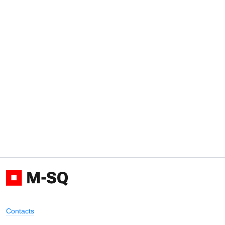
Contacts