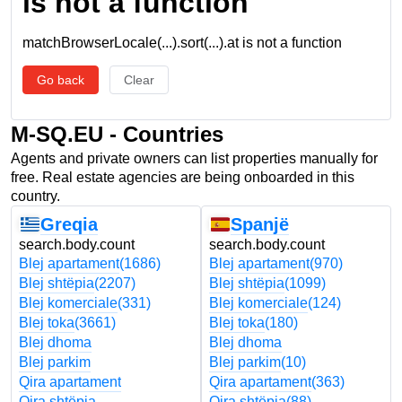
is not a function
matchBrowserLocale(...).sort(...).at is not a function
Go back
Clear
M-SQ.EU - Countries
Agents and private owners can list properties manually for
free. Real estate agencies are being onboarded in this
country.
Greqia
Spanjë
search.body.count
search.body.count
Blej apartament
(1686)
Blej apartament
(970)
Blej shtëpia
(2207)
Blej shtëpia
(1099)
Blej komerciale
(331)
Blej komerciale
(124)
Blej toka
(3661)
Blej toka
(180)
Blej dhoma
Blej dhoma
Blej parkim
Blej parkim
(10)
Qira apartament
Qira apartament
(363)
Qira shtëpia
Qira shtëpia
(88)