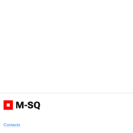
Contacts