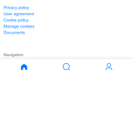
Privacy policy
User agreement
Cookie policy
Manage cookies
Documents
Navigation
Journal
Buy
Rent
Apartments
Apartments
House
House
Land
Land
Commercial
Commercial
Parking
Parking