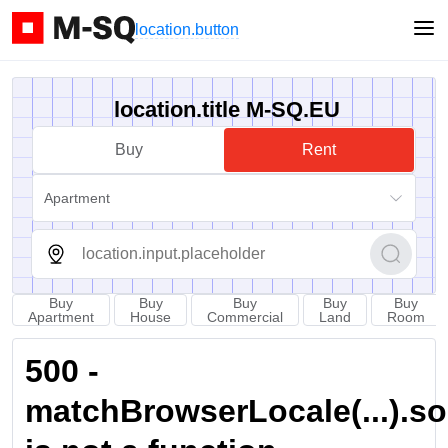
location.button
location.title M-SQ.EU
Buy
Rent
Apartment
Buy
Buy
Buy
Buy
Buy
Apartment
House
Commercial
Land
Room
500 -
matchBrowserLocale(...).sort