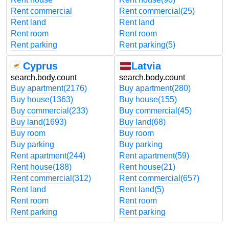
Rent commercial
Rent commercial
(25)
Rent land
Rent land
Rent room
Rent room
Rent parking
Rent parking
(5)
Cyprus
Latvia
search.body.count
search.body.count
Buy apartment
(2176)
Buy apartment
(280)
Buy house
(1363)
Buy house
(155)
Buy commercial
(233)
Buy commercial
(45)
Buy land
(1693)
Buy land
(68)
Buy room
Buy room
Buy parking
Buy parking
Rent apartment
(244)
Rent apartment
(59)
Rent house
(188)
Rent house
(21)
Rent commercial
(312)
Rent commercial
(657)
Rent land
Rent land
(5)
Rent room
Rent room
Rent parking
Rent parking