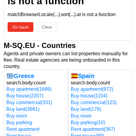
is not a function
matchBrowserLocale(...).sort(...).at is not a function
Go back
Clear
M-SQ.EU - Countries
Agents and private owners can list properties manually for
free. Real estate agencies are being onboarded in this
country.
Greece
Spain
search.body.count
search.body.count
Buy apartment
(1686)
Buy apartment
(972)
Buy house
(2207)
Buy house
(1104)
Buy commercial
(331)
Buy commercial
(123)
Buy land
(3661)
Buy land
(178)
Buy room
Buy room
Buy parking
Buy parking
(10)
Rent apartment
Rent apartment
(367)
Rent house
Rent house
(90)