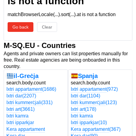
is not a function
matchBrowserLocale(...).sort(...).at is not a function
Go back
Clear
M-SQ.EU - Countries
Agents and private owners can list properties manually for
free. Real estate agencies are being onboarded in this
country.
il-Greċja
Spanja
search.body.count
search.body.count
Ixtri appartament
(1686)
Ixtri appartament
(972)
Ixtri dar
(2207)
Ixtri dar
(1104)
Ixtri kummerċjali
(331)
Ixtri kummerċjali
(123)
Ixtri art
(3661)
Ixtri art
(178)
Ixtri kamra
Ixtri kamra
Ixtri ipparkjar
Ixtri ipparkjar
(10)
Kera appartament
Kera appartament
(367)
Kera dar
Kera dar
(90)