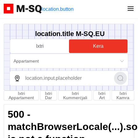
location.button
location.title M-SQ.EU
Ixtri
Kera
Appartament
Ixtri
Ixtri
Ixtri
Ixtri
Ixtri
Appartament
Dar
Kummerċjali
Art
Kamra
500 -
matchBrowserLocale(...).sort