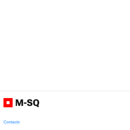
Contacts