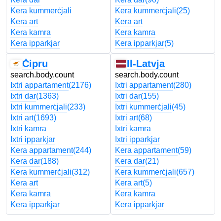
Kera kummerċjali
Kera kummerċjali
(25)
Kera art
Kera art
Kera kamra
Kera kamra
Kera ipparkjar
Kera ipparkjar
(5)
Ċipru
Il-Latvja
search.body.count
search.body.count
Ixtri appartament
(2176)
Ixtri appartament
(280)
Ixtri dar
(1363)
Ixtri dar
(155)
Ixtri kummerċjali
(233)
Ixtri kummerċjali
(45)
Ixtri art
(1693)
Ixtri art
(68)
Ixtri kamra
Ixtri kamra
Ixtri ipparkjar
Ixtri ipparkjar
Kera appartament
(244)
Kera appartament
(59)
Kera dar
(188)
Kera dar
(21)
Kera kummerċjali
(312)
Kera kummerċjali
(657)
Kera art
Kera art
(5)
Kera kamra
Kera kamra
Kera ipparkjar
Kera ipparkjar