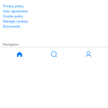
Privacy policy
User agreement
Cookie policy
Manage cookies
Documents
Navigation
Journal
Buy
Rent
Apartments
Apartments
House
House
Land
Land
Commercial
Commercial
Parking
Parking