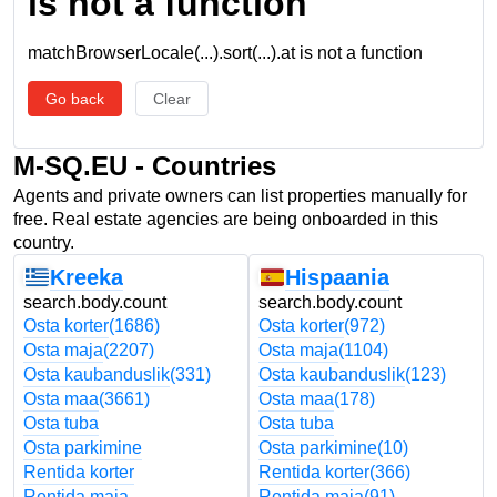
is not a function
matchBrowserLocale(...).sort(...).at is not a function
Go back
Clear
M-SQ.EU - Countries
Agents and private owners can list properties manually for
free. Real estate agencies are being onboarded in this
country.
Kreeka
Hispaania
search.body.count
search.body.count
Osta korter
(1686)
Osta korter
(972)
Osta maja
(2207)
Osta maja
(1104)
Osta kaubanduslik
(331)
Osta kaubanduslik
(123)
Osta maa
(3661)
Osta maa
(178)
Osta tuba
Osta tuba
Osta parkimine
Osta parkimine
(10)
Rentida korter
Rentida korter
(366)
Rentida maja
Rentida maja
(91)