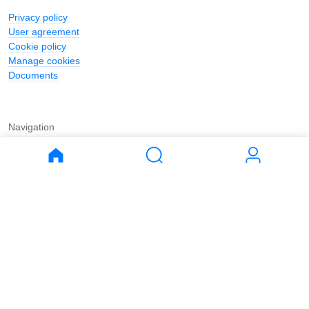
Privacy policy
User agreement
Cookie policy
Manage cookies
Documents
Navigation
Journal
Buy
Rent
Apartments
Apartments
House
House
Land
Land
Commercial
Commercial
Parking
Parking