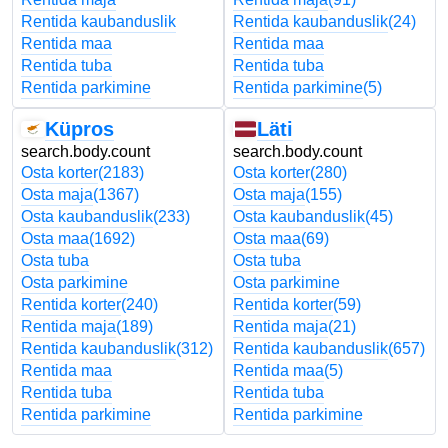
Rentida kaubanduslik
Rentida kaubanduslik
(24)
Rentida maa
Rentida maa
Rentida tuba
Rentida tuba
Rentida parkimine
Rentida parkimine
(5)
Küpros
Läti
search.body.count
search.body.count
Osta korter
(2183)
Osta korter
(280)
Osta maja
(1367)
Osta maja
(155)
Osta kaubanduslik
(233)
Osta kaubanduslik
(45)
Osta maa
(1692)
Osta maa
(69)
Osta tuba
Osta tuba
Osta parkimine
Osta parkimine
Rentida korter
(240)
Rentida korter
(59)
Rentida maja
(189)
Rentida maja
(21)
Rentida kaubanduslik
(312)
Rentida kaubanduslik
(657)
Rentida maa
Rentida maa
(5)
Rentida tuba
Rentida tuba
Rentida parkimine
Rentida parkimine