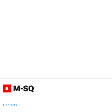
Contacts