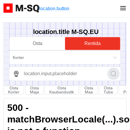
location.button
location.title M-SQ.EU
Osta
Rentida
Korter
Osta
Osta
Osta
Osta
Osta
Korter
Maja
Kaubanduslik
Maa
Tuba
Par
500 -
matchBrowserLocale(...).sort