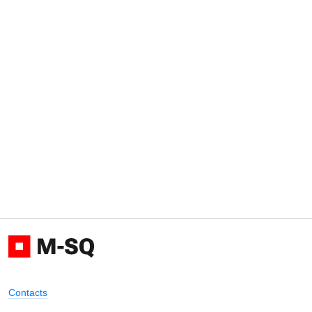
Contacts