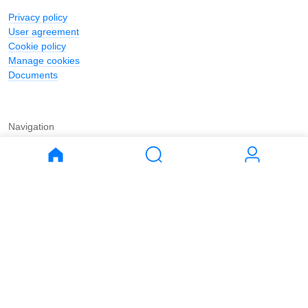
Privacy policy
User agreement
Cookie policy
Manage cookies
Documents
Navigation
Journal
Buy
Rent
Apartments
Apartments
House
House
Land
Land
Commercial
Commercial
Parking
Parking