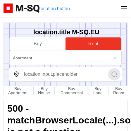
location.button
location.title M-SQ.EU
Buy
Rent
Apartment
Buy
Buy
Buy
Buy
Buy
Apartment
House
Commercial
Land
Room
500 -
matchBrowserLocale(...).sort