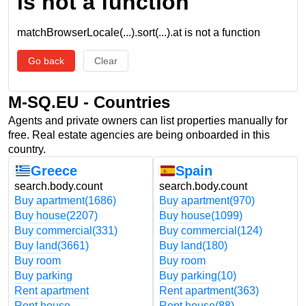
is not a function
matchBrowserLocale(...).sort(...).at is not a function
Go back
Clear
M-SQ.EU - Countries
Agents and private owners can list properties manually for
free. Real estate agencies are being onboarded in this
country.
Greece
Spain
search.body.count
search.body.count
Buy apartment
(1686)
Buy apartment
(970)
Buy house
(2207)
Buy house
(1099)
Buy commercial
(331)
Buy commercial
(124)
Buy land
(3661)
Buy land
(180)
Buy room
Buy room
Buy parking
Buy parking
(10)
Rent apartment
Rent apartment
(363)
Rent house
Rent house
(88)