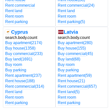
Rent commercial
Rent commercial
(24)
Rent land
Rent land
Rent room
Rent room
Rent parking
Rent parking
(5)
Cyprus
Latvia
search.body.count
search.body.count
Buy apartment
(2174)
Buy apartment
(280)
Buy house
(1358)
Buy house
(155)
Buy commercial
(233)
Buy commercial
(45)
Buy land
(1691)
Buy land
(68)
Buy room
Buy room
Buy parking
Buy parking
Rent apartment
(237)
Rent apartment
(59)
Rent house
(188)
Rent house
(21)
Rent commercial
(314)
Rent commercial
(657)
Rent land
Rent land
(5)
Rent room
Rent room
Rent parking
Rent parking