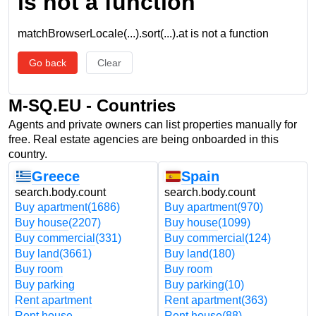
is not a function
matchBrowserLocale(...).sort(...).at is not a function
Go back
Clear
M-SQ.EU - Countries
Agents and private owners can list properties manually for
free. Real estate agencies are being onboarded in this
country.
Greece
Spain
search.body.count
search.body.count
Buy apartment
(1686)
Buy apartment
(970)
Buy house
(2207)
Buy house
(1099)
Buy commercial
(331)
Buy commercial
(124)
Buy land
(3661)
Buy land
(180)
Buy room
Buy room
Buy parking
Buy parking
(10)
Rent apartment
Rent apartment
(363)
Rent house
Rent house
(88)