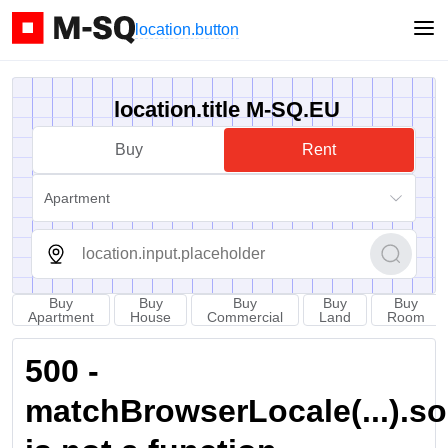
location.button
location.title M-SQ.EU
Buy
Rent
Apartment
Buy
Buy
Buy
Buy
Buy
Apartment
House
Commercial
Land
Room
500 -
matchBrowserLocale(...).sort