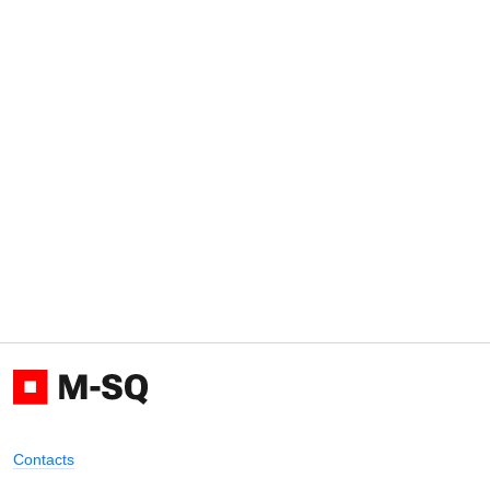
Contacts