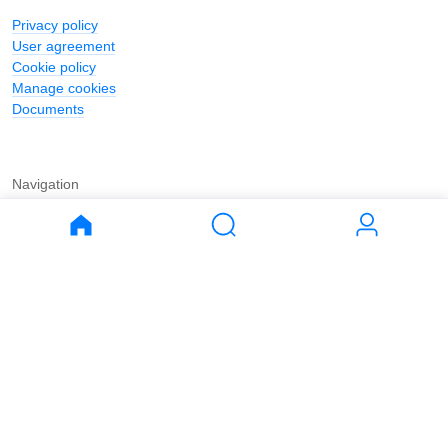
Privacy policy
User agreement
Cookie policy
Manage cookies
Documents
Navigation
Journal
Buy
Rent
Apartments
Apartments
House
House
Land
Land
Commercial
Commercial
Parking
Parking