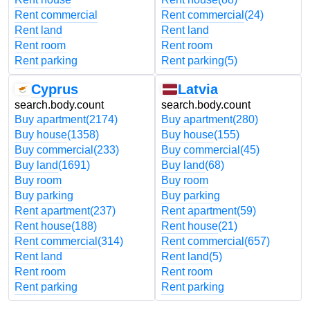
Rent commercial
Rent commercial
(24)
Rent land
Rent land
Rent room
Rent room
Rent parking
Rent parking
(5)
Cyprus
Latvia
search.body.count
search.body.count
Buy apartment
(2174)
Buy apartment
(280)
Buy house
(1358)
Buy house
(155)
Buy commercial
(233)
Buy commercial
(45)
Buy land
(1691)
Buy land
(68)
Buy room
Buy room
Buy parking
Buy parking
Rent apartment
(237)
Rent apartment
(59)
Rent house
(188)
Rent house
(21)
Rent commercial
(314)
Rent commercial
(657)
Rent land
Rent land
(5)
Rent room
Rent room
Rent parking
Rent parking