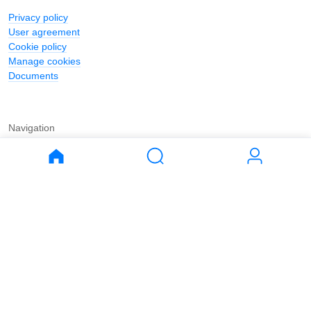
Privacy policy
User agreement
Cookie policy
Manage cookies
Documents
Navigation
Journal
Buy
Rent
Apartments
Apartments
House
House
Land
Land
Commercial
Commercial
Parking
Parking