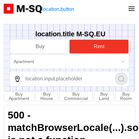
location.button
location.title M-SQ.EU
Buy
Rent
Apartment
Buy
Buy
Buy
Buy
Buy
Apartment
House
Commercial
Land
Room
500 -
matchBrowserLocale(...).sort