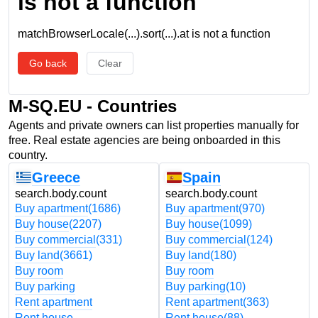
is not a function
matchBrowserLocale(...).sort(...).at is not a function
Go back
Clear
M-SQ.EU - Countries
Agents and private owners can list properties manually for
free. Real estate agencies are being onboarded in this
country.
Greece
Spain
search.body.count
search.body.count
Buy apartment
(1686)
Buy apartment
(970)
Buy house
(2207)
Buy house
(1099)
Buy commercial
(331)
Buy commercial
(124)
Buy land
(3661)
Buy land
(180)
Buy room
Buy room
Buy parking
Buy parking
(10)
Rent apartment
Rent apartment
(363)
Rent house
Rent house
(88)