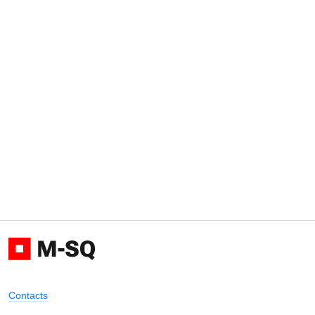
Contacts