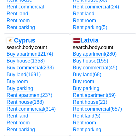
Rent commercial
Rent commercial
(24)
Rent land
Rent land
Rent room
Rent room
Rent parking
Rent parking
(5)
Cyprus
Latvia
search.body.count
search.body.count
Buy apartment
(2174)
Buy apartment
(280)
Buy house
(1358)
Buy house
(155)
Buy commercial
(233)
Buy commercial
(45)
Buy land
(1691)
Buy land
(68)
Buy room
Buy room
Buy parking
Buy parking
Rent apartment
(237)
Rent apartment
(59)
Rent house
(188)
Rent house
(21)
Rent commercial
(314)
Rent commercial
(657)
Rent land
Rent land
(5)
Rent room
Rent room
Rent parking
Rent parking