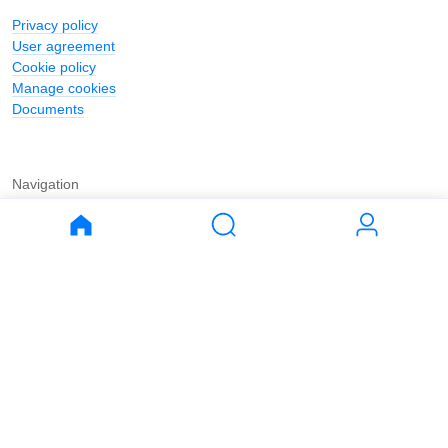
Privacy policy
User agreement
Cookie policy
Manage cookies
Documents
Navigation
Journal
Buy
Rent
Apartments
Apartments
House
House
Land
Land
Commercial
Commercial
Parking
Parking