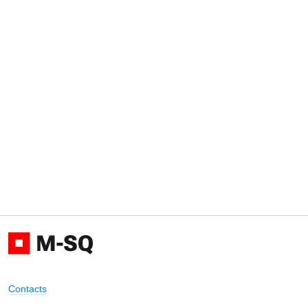
Contacts