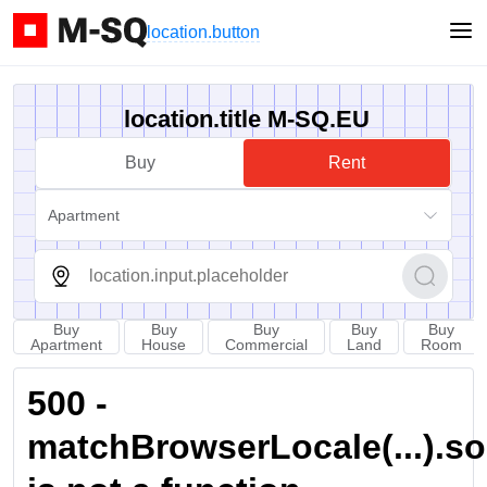
location.button
location.title M-SQ.EU
Buy
Rent
Apartment
Buy
Buy
Buy
Buy
Buy
Apartment
House
Commercial
Land
Room
500 -
matchBrowserLocale(...).sort