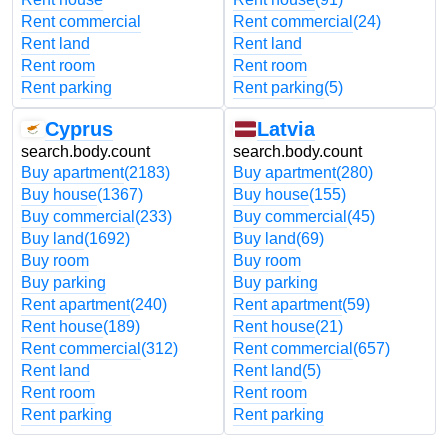
Rent commercial
Rent commercial
(24)
Rent land
Rent land
Rent room
Rent room
Rent parking
Rent parking
(5)
Cyprus
Latvia
search.body.count
search.body.count
Buy apartment
(2183)
Buy apartment
(280)
Buy house
(1367)
Buy house
(155)
Buy commercial
(233)
Buy commercial
(45)
Buy land
(1692)
Buy land
(69)
Buy room
Buy room
Buy parking
Buy parking
Rent apartment
(240)
Rent apartment
(59)
Rent house
(189)
Rent house
(21)
Rent commercial
(312)
Rent commercial
(657)
Rent land
Rent land
(5)
Rent room
Rent room
Rent parking
Rent parking