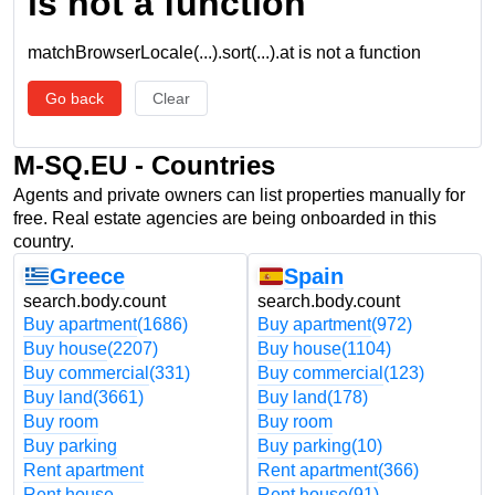
is not a function
matchBrowserLocale(...).sort(...).at is not a function
Go back
Clear
M-SQ.EU - Countries
Agents and private owners can list properties manually for
free. Real estate agencies are being onboarded in this
country.
Greece
Spain
search.body.count
search.body.count
Buy apartment
(1686)
Buy apartment
(972)
Buy house
(2207)
Buy house
(1104)
Buy commercial
(331)
Buy commercial
(123)
Buy land
(3661)
Buy land
(178)
Buy room
Buy room
Buy parking
Buy parking
(10)
Rent apartment
Rent apartment
(366)
Rent house
Rent house
(91)