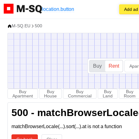
location.button
Add ad
M-SQ.EU
500
Buy
Rent
Apar
Buy
Buy
Buy
Buy
Buy
Apartment
House
Commercial
Land
Room
500 - matchBrowserLocale(...
matchBrowserLocale(...).sort(...).at is not a function