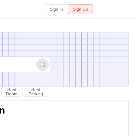
Sign In
Sign Up
Rent
Rent
Room
Parking
on