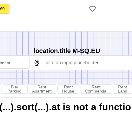
€0
location.title M-SQ.EU
tment
Buy
Rent
Rent
Rent
Rent
Parking
Apartment
House
Commercial
Land
).sort(...).at is not a functi