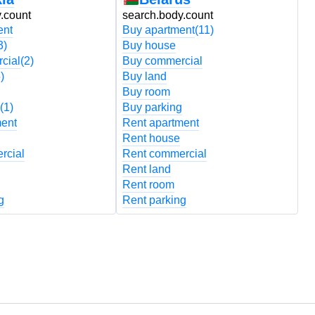
.count
search.body.count
s
ent
Buy apartment
(11)
B
3)
Buy house
B
cial
(2)
Buy commercial
B
)
Buy land
B
Buy room
B
(1)
Buy parking
B
ment
Rent apartment
R
Rent house
R
rcial
Rent commercial
R
Rent land
R
Rent room
R
g
Rent parking
R