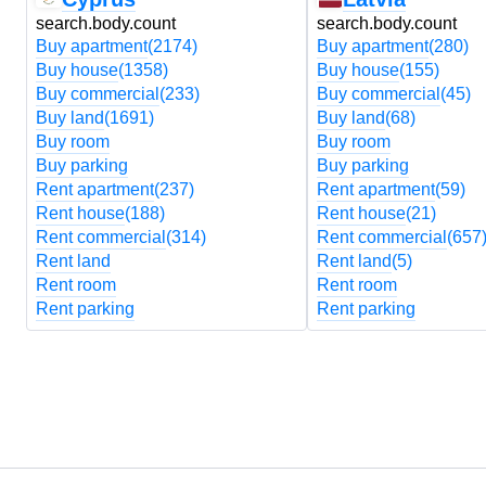
search.body.count
search.body.count
Buy apartment
(2174)
Buy apartment
(280)
Buy house
(1358)
Buy house
(155)
Buy commercial
(233)
Buy commercial
(45)
Buy land
(1691)
Buy land
(68)
Buy room
Buy room
Buy parking
Buy parking
Rent apartment
(237)
Rent apartment
(59)
Rent house
(188)
Rent house
(21)
Rent commercial
(314)
Rent commercial
(657
Rent land
Rent land
(5)
Rent room
Rent room
Rent parking
Rent parking