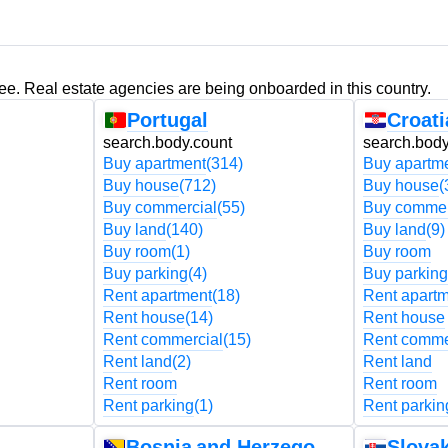
ree. Real estate agencies are being onboarded in this country.
Portugal
Croati
search.body.count
search.body
Buy apartment
(314)
Buy apartm
Buy house
(712)
Buy house
(
Buy commercial
(55)
Buy commer
Buy land
(140)
Buy land
(9)
Buy room
(1)
Buy room
Buy parking
(4)
Buy parking
Rent apartment
(18)
Rent apart
Rent house
(14)
Rent house
Rent commercial
(15)
Rent comme
Rent land
(2)
Rent land
Rent room
Rent room
Rent parking
(1)
Rent parkin
Bosnia and Herzegovina
Slovak