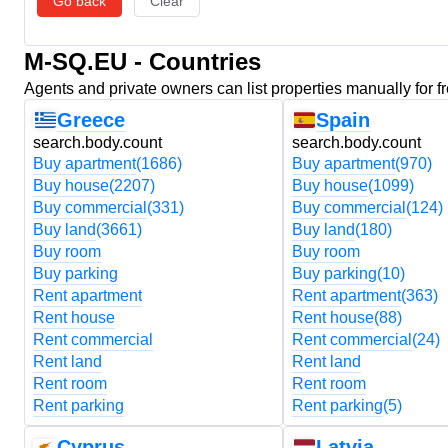
Go back
Clear
M-SQ.EU - Countries
Agents and private owners can list properties manually for f
Greece
Spain
search.body.count
search.body.count
Buy apartment
(1686)
Buy apartment
(970)
Buy house
(2207)
Buy house
(1099)
Buy commercial
(331)
Buy commercial
(124)
Buy land
(3661)
Buy land
(180)
Buy room
Buy room
Buy parking
Buy parking
(10)
Rent apartment
Rent apartment
(363)
Rent house
Rent house
(88)
Rent commercial
Rent commercial
(24)
Rent land
Rent land
Rent room
Rent room
Rent parking
Rent parking
(5)
Cyprus
Latvia