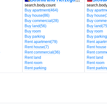
search.body.count
search.body
Buy apartment
(464)
Buy apartm
Buy house
(86)
Buy house
(
Buy commercial
(28)
Buy commer
Buy land
(56)
Buy land
(75
Buy room
Buy room
Buy parking
Buy parking
Rent apartment
(79)
Rent apart
Rent house
(7)
Rent house
)
Rent commercial
(36)
Rent comme
Rent land
Rent land
Rent room
Rent room
Rent parking
Rent parkin