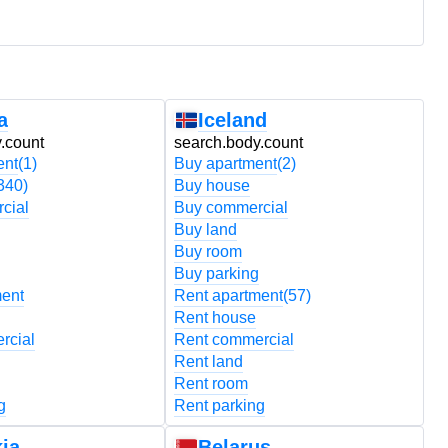
a
Iceland
.count
search.body.count
s
ent
(1)
Buy apartment
(2)
B
340)
Buy house
B
cial
Buy commercial
B
Buy land
B
Buy room
B
Buy parking
B
ment
Rent apartment
(57)
R
Rent house
R
rcial
Rent commercial
R
Rent land
R
Rent room
R
g
Rent parking
R
ia
Belarus