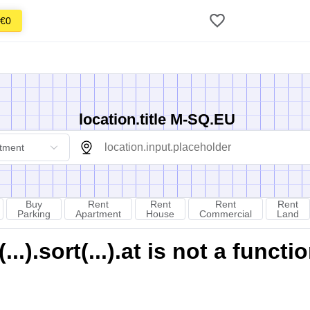
€0
location.title M-SQ.EU
tment
Buy
Rent
Rent
Rent
Rent
Parking
Apartment
House
Commercial
Land
).sort(...).at is not a functi