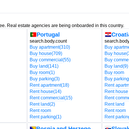
ree. Real estate agencies are being onboarded in this country.
Portugal
Croati
search.body.count
search.body
Buy apartment
(310)
Buy apartm
Buy house
(709)
Buy house
(
Buy commercial
(55)
Buy commer
Buy land
(141)
Buy land
(9)
Buy room
(1)
Buy room
Buy parking
(3)
Buy parking
Rent apartment
(18)
Rent apart
Rent house
(14)
Rent house
Rent commercial
(15)
Rent comme
Rent land
(2)
Rent land
Rent room
Rent room
Rent parking
(1)
Rent parkin
Bosnia and Herzegovina
Slovak