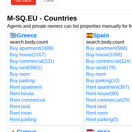
Go back
Clear
M-SQ.EU - Countries
Agents and private owners can list properties manually for f
Greece
Spain
search.body.count
search.body.count
Buy apartment
(1686)
Buy apartment
(968)
Buy house
(2207)
Buy house
(1093)
Buy commercial
(331)
Buy commercial
(124)
Buy land
(3661)
Buy land
(178)
Buy room
Buy room
Buy parking
Buy parking
(10)
Rent apartment
Rent apartment
(367)
Rent house
Rent house
(90)
Rent commercial
Rent commercial
(25)
Rent land
Rent land
Rent room
Rent room
Rent parking
Rent parking
(5)
Cyprus
Latvia