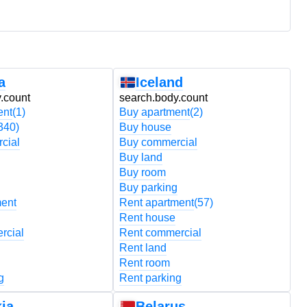
a
Iceland
.count
search.body.count
s
ent
(1)
Buy apartment
(2)
B
340)
Buy house
B
cial
Buy commercial
B
Buy land
B
Buy room
B
Buy parking
B
ment
Rent apartment
(57)
R
Rent house
R
rcial
Rent commercial
R
Rent land
R
Rent room
R
g
Rent parking
R
ia
Belarus