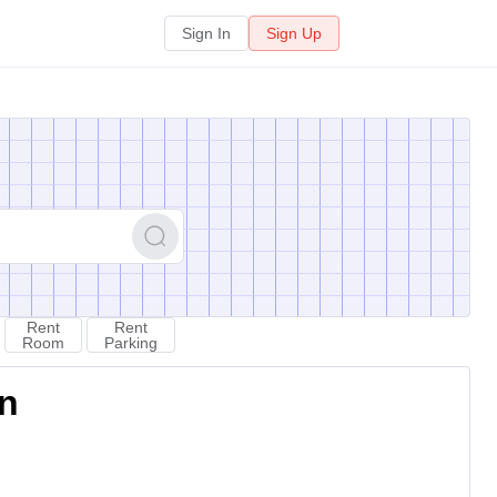
Sign In
Sign Up
Rent
Rent
Room
Parking
on