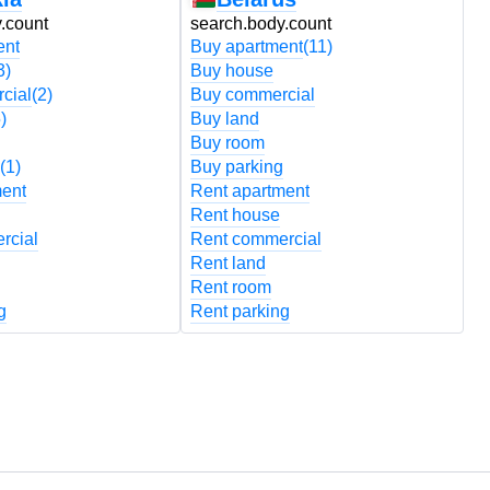
.count
search.body.count
s
ent
Buy apartment
(11)
B
3)
Buy house
B
cial
(2)
Buy commercial
B
)
Buy land
B
Buy room
B
(1)
Buy parking
B
ment
Rent apartment
R
Rent house
R
rcial
Rent commercial
R
Rent land
R
Rent room
R
g
Rent parking
R