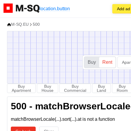
location.button
Add ad
M-SQ.EU
500
Buy
Rent
Apar
Buy
Buy
Buy
Buy
Buy
Apartment
House
Commercial
Land
Room
500 - matchBrowserLocale(...
matchBrowserLocale(...).sort(...).at is not a function