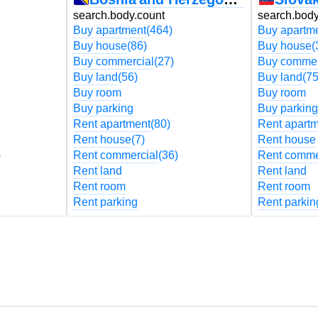
search.body.count
search.body
Buy apartment
(464)
Buy apartm
Buy house
(86)
Buy house
(
Buy commercial
(27)
Buy commer
Buy land
(56)
Buy land
(75
Buy room
Buy room
Buy parking
Buy parking
Rent apartment
(80)
Rent apart
Rent house
(7)
Rent house
)
Rent commercial
(36)
Rent comme
Rent land
Rent land
Rent room
Rent room
Rent parking
Rent parkin