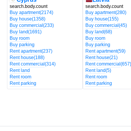
search.body.count
search.body.count
Buy apartment
(2174)
Buy apartment
(280)
Buy house
(1358)
Buy house
(155)
Buy commercial
(233)
Buy commercial
(45)
Buy land
(1691)
Buy land
(68)
Buy room
Buy room
Buy parking
Buy parking
Rent apartment
(237)
Rent apartment
(59)
Rent house
(188)
Rent house
(21)
Rent commercial
(314)
Rent commercial
(657
Rent land
Rent land
(5)
Rent room
Rent room
Rent parking
Rent parking