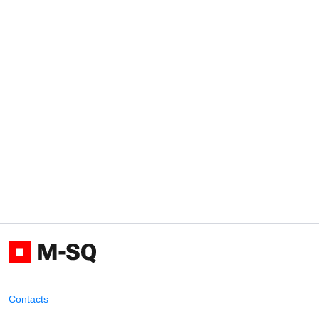
Contacts