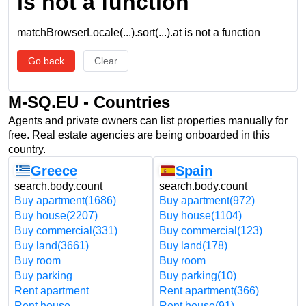
is not a function
matchBrowserLocale(...).sort(...).at is not a function
Go back
Clear
M-SQ.EU - Countries
Agents and private owners can list properties manually for
free. Real estate agencies are being onboarded in this
country.
Greece
Spain
search.body.count
search.body.count
Buy apartment
(1686)
Buy apartment
(972)
Buy house
(2207)
Buy house
(1104)
Buy commercial
(331)
Buy commercial
(123)
Buy land
(3661)
Buy land
(178)
Buy room
Buy room
Buy parking
Buy parking
(10)
Rent apartment
Rent apartment
(366)
Rent house
Rent house
(91)