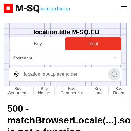
location.button
location.title M-SQ.EU
Buy
Rent
Apartment
Buy
Buy
Buy
Buy
Buy
Apartment
House
Commercial
Land
Room
500 -
matchBrowserLocale(...).sort