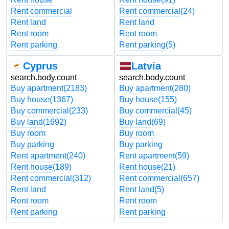
Rent commercial
Rent commercial
(24)
Rent land
Rent land
Rent room
Rent room
Rent parking
Rent parking
(5)
Cyprus
Latvia
search.body.count
search.body.count
Buy apartment
(2183)
Buy apartment
(280)
Buy house
(1367)
Buy house
(155)
Buy commercial
(233)
Buy commercial
(45)
Buy land
(1692)
Buy land
(69)
Buy room
Buy room
Buy parking
Buy parking
Rent apartment
(240)
Rent apartment
(59)
Rent house
(189)
Rent house
(21)
Rent commercial
(312)
Rent commercial
(657)
Rent land
Rent land
(5)
Rent room
Rent room
Rent parking
Rent parking