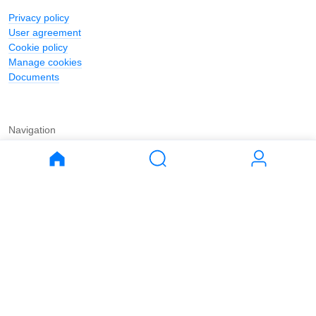
Privacy policy
User agreement
Cookie policy
Manage cookies
Documents
Navigation
Journal
Buy
Rent
Apartments
Apartments
House
House
Land
Land
Commercial
Commercial
Parking
Parking