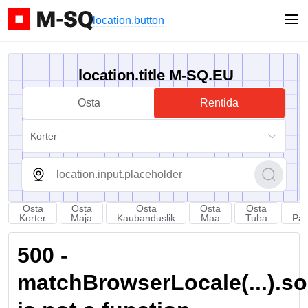
location.button
location.title M-SQ.EU
Osta
Rentida
Korter
Osta
Osta
Osta
Osta
Osta
Korter
Maja
Kaubanduslik
Maa
Tuba
Par
500 -
matchBrowserLocale(...).sort