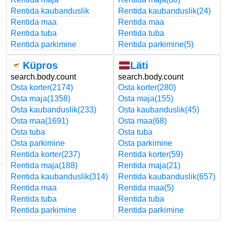
Rentida kaubanduslik
Rentida kaubanduslik
(24)
Rentida maa
Rentida maa
Rentida tuba
Rentida tuba
Rentida parkimine
Rentida parkimine
(5)
Küpros
Läti
search.body.count
search.body.count
Osta korter
(2174)
Osta korter
(280)
Osta maja
(1358)
Osta maja
(155)
Osta kaubanduslik
(233)
Osta kaubanduslik
(45)
Osta maa
(1691)
Osta maa
(68)
Osta tuba
Osta tuba
Osta parkimine
Osta parkimine
Rentida korter
(237)
Rentida korter
(59)
Rentida maja
(188)
Rentida maja
(21)
Rentida kaubanduslik
(314)
Rentida kaubanduslik
(657)
Rentida maa
Rentida maa
(5)
Rentida tuba
Rentida tuba
Rentida parkimine
Rentida parkimine