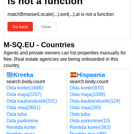
is not a function
matchBrowserLocale(...).sort(...).at is not a function
Go back
Clear
M-SQ.EU - Countries
Agents and private owners can list properties manually for
free. Real estate agencies are being onboarded in this
country.
Kreeka
Hispaania
search.body.count
search.body.count
Osta korter
(1686)
Osta korter
(970)
Osta maja
(2207)
Osta maja
(1099)
Osta kaubanduslik
(331)
Osta kaubanduslik
(124)
Osta maa
(3661)
Osta maa
(180)
Osta tuba
Osta tuba
Osta parkimine
Osta parkimine
(10)
Rentida korter
Rentida korter
(363)
Rentida maja
Rentida maja
(88)