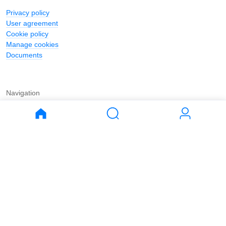
Privacy policy
User agreement
Cookie policy
Manage cookies
Documents
Navigation
Journal
Buy
Rent
Apartments
Apartments
House
House
Land
Land
Commercial
Commercial
Parking
Parking