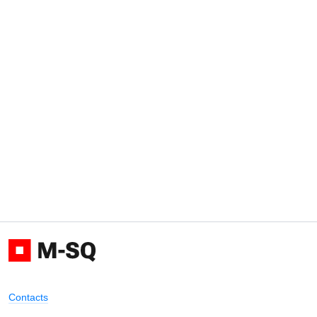
Contacts