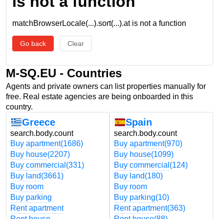
is not a function
matchBrowserLocale(...).sort(...).at is not a function
Go back
Clear
M-SQ.EU - Countries
Agents and private owners can list properties manually for
free. Real estate agencies are being onboarded in this
country.
Greece
Spain
search.body.count
search.body.count
Buy apartment
(1686)
Buy apartment
(970)
Buy house
(2207)
Buy house
(1099)
Buy commercial
(331)
Buy commercial
(124)
Buy land
(3661)
Buy land
(180)
Buy room
Buy room
Buy parking
Buy parking
(10)
Rent apartment
Rent apartment
(363)
Rent house
Rent house
(88)