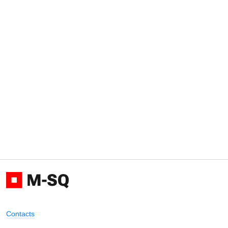
Contacts