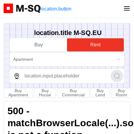
location.button
location.title M-SQ.EU
Buy
Rent
Apartment
Buy
Buy
Buy
Buy
Buy
Apartment
House
Commercial
Land
Room
500 -
matchBrowserLocale(...).sort