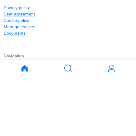
Privacy policy
User agreement
Cookie policy
Manage cookies
Documents
Navigation
Journal
Buy
Rent
Apartments
Apartments
House
House
Land
Land
Commercial
Commercial
Parking
Parking