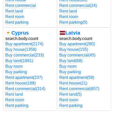
Rent commercial
Rent commercial
(24)
Rent land
Rent land
Rent room
Rent room
Rent parking
Rent parking
(5)
Cyprus
Latvia
search.body.count
search.body.count
Buy apartment
(2174)
Buy apartment
(280)
Buy house
(1358)
Buy house
(155)
Buy commercial
(233)
Buy commercial
(45)
Buy land
(1691)
Buy land
(68)
Buy room
Buy room
Buy parking
Buy parking
Rent apartment
(237)
Rent apartment
(59)
Rent house
(188)
Rent house
(21)
Rent commercial
(314)
Rent commercial
(657)
Rent land
Rent land
(5)
Rent room
Rent room
Rent parking
Rent parking