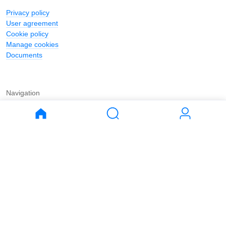
Privacy policy
User agreement
Cookie policy
Manage cookies
Documents
Navigation
Journal
Buy
Rent
Apartments
Apartments
House
House
Land
Land
Commercial
Commercial
Parking
Parking