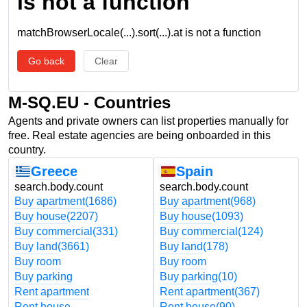
is not a function
matchBrowserLocale(...).sort(...).at is not a function
Go back
Clear
M-SQ.EU - Countries
Agents and private owners can list properties manually for
free. Real estate agencies are being onboarded in this
country.
Greece
Spain
search.body.count
search.body.count
Buy apartment
(1686)
Buy apartment
(968)
Buy house
(2207)
Buy house
(1093)
Buy commercial
(331)
Buy commercial
(124)
Buy land
(3661)
Buy land
(178)
Buy room
Buy room
Buy parking
Buy parking
(10)
Rent apartment
Rent apartment
(367)
Rent house
Rent house
(90)