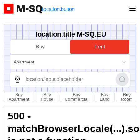
location.button
location.title M-SQ.EU
Buy
Rent
Apartment
Buy
Buy
Buy
Buy
Buy
Apartment
House
Commercial
Land
Room
500 -
matchBrowserLocale(...).sort