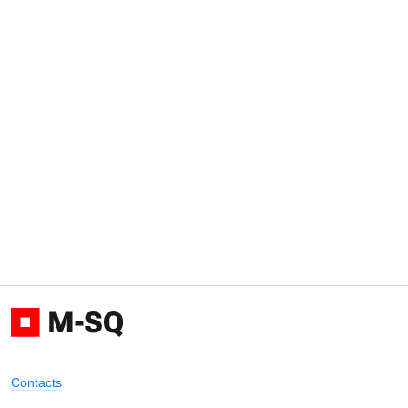
Contacts