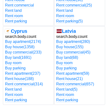
Rent commercial
Rent commercial
(25)
Rent land
Rent land
Rent room
Rent room
Rent parking
Rent parking
(5)
Cyprus
Latvia
search.body.count
search.body.count
Buy apartment
(2174)
Buy apartment
(280)
Buy house
(1358)
Buy house
(155)
Buy commercial
(233)
Buy commercial
(45)
Buy land
(1691)
Buy land
(68)
Buy room
Buy room
Buy parking
Buy parking
Rent apartment
(237)
Rent apartment
(59)
Rent house
(188)
Rent house
(21)
Rent commercial
(314)
Rent commercial
(657)
Rent land
Rent land
(5)
Rent room
Rent room
Rent parking
Rent parking