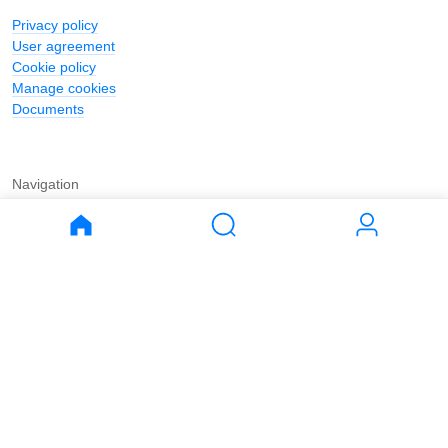
Privacy policy
User agreement
Cookie policy
Manage cookies
Documents
Navigation
Journal
Buy
Rent
Apartments
Apartments
House
House
Land
Land
Commercial
Commercial
Parking
Parking