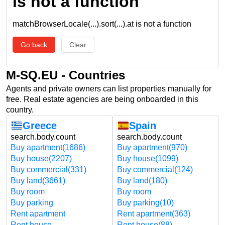
is not a function
matchBrowserLocale(...).sort(...).at is not a function
Go back
Clear
M-SQ.EU - Countries
Agents and private owners can list properties manually for
free. Real estate agencies are being onboarded in this
country.
Greece
Spain
search.body.count
search.body.count
Buy apartment
(1686)
Buy apartment
(970)
Buy house
(2207)
Buy house
(1099)
Buy commercial
(331)
Buy commercial
(124)
Buy land
(3661)
Buy land
(180)
Buy room
Buy room
Buy parking
Buy parking
(10)
Rent apartment
Rent apartment
(363)
Rent house
Rent house
(88)