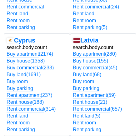
Rent commercial
Rent commercial
(24)
Rent land
Rent land
Rent room
Rent room
Rent parking
Rent parking
(5)
Cyprus
Latvia
search.body.count
search.body.count
Buy apartment
(2174)
Buy apartment
(280)
Buy house
(1358)
Buy house
(155)
Buy commercial
(233)
Buy commercial
(45)
Buy land
(1691)
Buy land
(68)
Buy room
Buy room
Buy parking
Buy parking
Rent apartment
(237)
Rent apartment
(59)
Rent house
(188)
Rent house
(21)
Rent commercial
(314)
Rent commercial
(657)
Rent land
Rent land
(5)
Rent room
Rent room
Rent parking
Rent parking