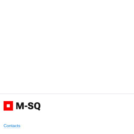
Contacts