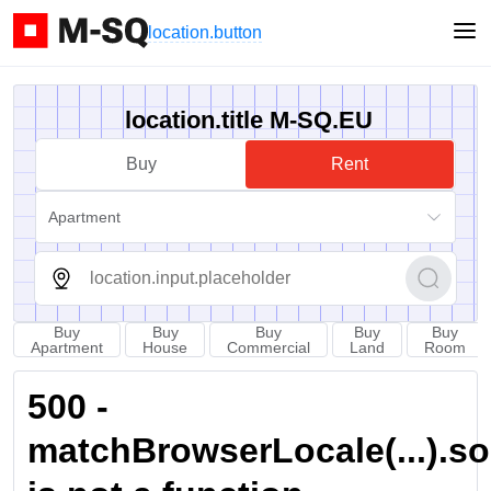
location.button
location.title M-SQ.EU
Buy
Rent
Apartment
Buy
Buy
Buy
Buy
Buy
Apartment
House
Commercial
Land
Room
500 -
matchBrowserLocale(...).sort